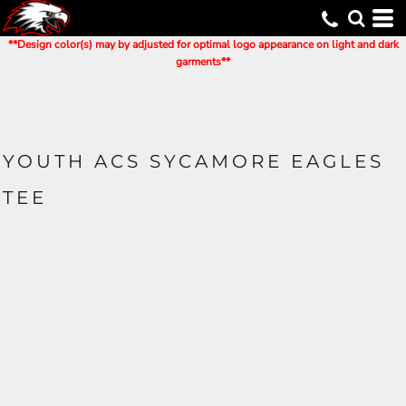
**Design color(s) may by adjusted for optimal logo appearance on light and dark
garments**
YOUTH ACS SYCAMORE EAGLES
TEE