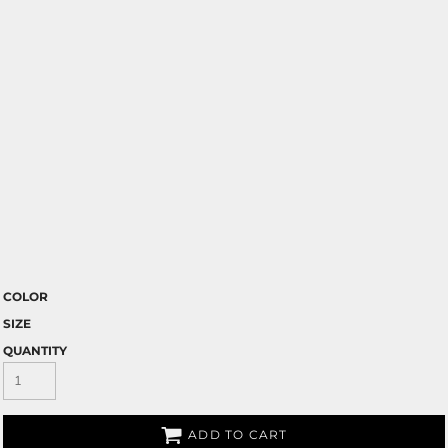
COLOR
SIZE
QUANTITY
ADD TO CART