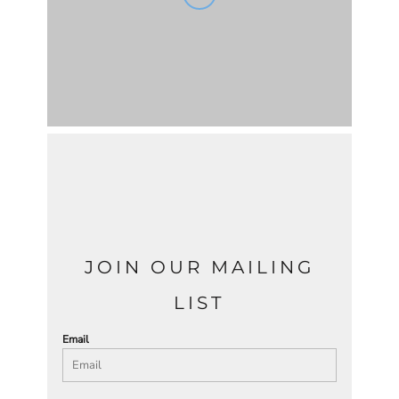
JOIN OUR MAILING
LIST
Email