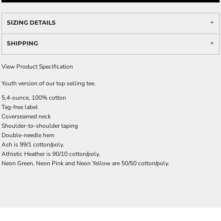
SIZING DETAILS
SHIPPING
View Product Specification
Youth version of our top selling tee.
5.4-ounce, 100% cotton
Tag-free label
Coverseamed neck
Shoulder-to-shoulder taping
Double-needle hem
Ash is 99/1 cotton/poly.
Athletic Heather is 90/10 cotton/poly.
Neon Green, Neon Pink and Neon Yellow are 50/50 cotton/poly.