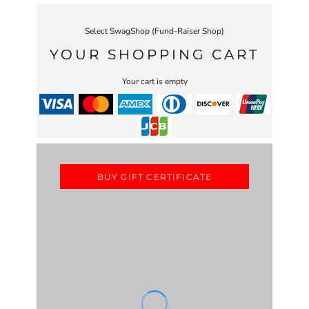
Select SwagShop (Fund-Raiser Shop)
YOUR SHOPPING CART
Your cart is empty
BUY GIFT CERTIFICATE