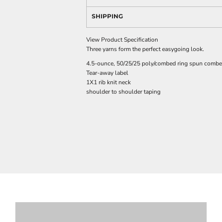
SHIPPING
View Product Specification
Three yarns form the perfect easygoing look.
4.5-ounce, 50/25/25 poly/combed ring spun combed
Tear-away label
1X1 rib knit neck
shoulder to shoulder taping