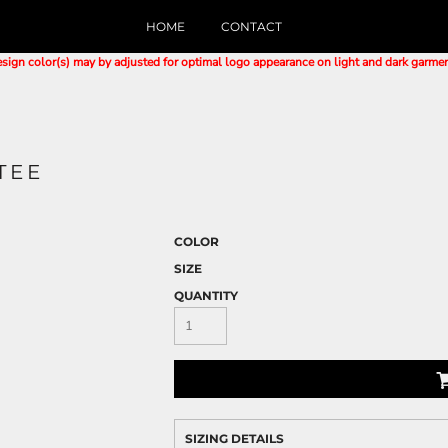
HOME
CONTACT
sign color(s) may by adjusted for optimal logo appearance on light and dark garme
TEE
COLOR
SIZE
QUANTITY
SIZING DETAILS