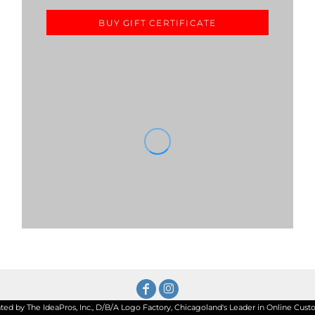
BUY GIFT CERTIFICATE
d by The IdeaPros, Inc., D/B/A Logo Factory, Chicagoland's Leader in Online Custom