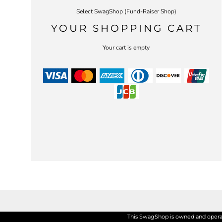
Select SwagShop (Fund-Raiser Shop)
YOUR SHOPPING CART
Your cart is empty
This SwagShop is owned and operate