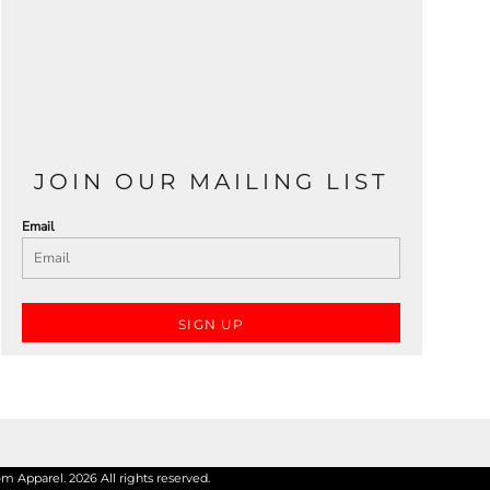
JOIN OUR MAILING LIST
Email
SIGN UP
 Apparel. 2026 All rights reserved.