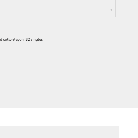
 cotton/rayon, 32 singles