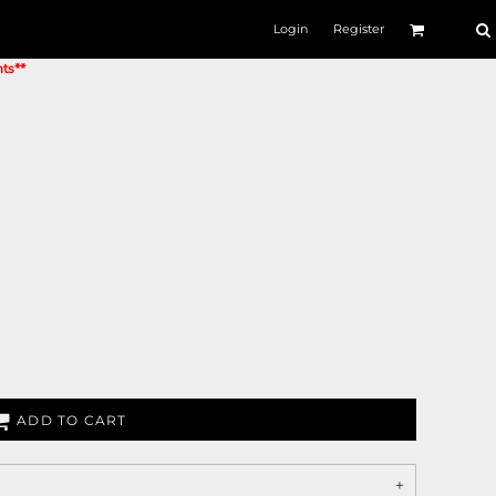
Login
Register
nts**
ADD TO CART