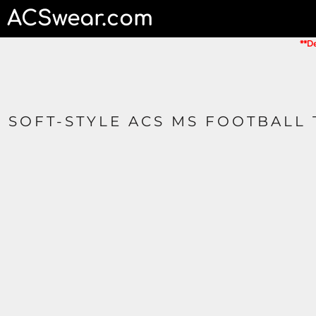
ACSwear.com
HOME
CONTACT
**De
LOGIN
REGISTER
CART: 0 ITEM
SOFT-STYLE ACS MS FOOTBALL 