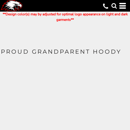
**Design color(s) may by adjusted for optimal logo appearance on light and dark
garments**
PROUD GRANDPARENT HOODY