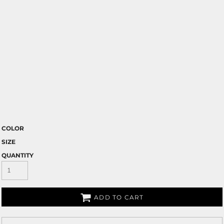
COLOR
SIZE
QUANTITY
ADD TO CART