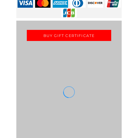
BUY GIFT CERTIFICATE