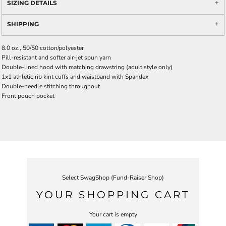
SIZING DETAILS
SHIPPING
8.0 oz., 50/50 cotton/polyester
Pill-resistant and softer air-jet spun yarn
Double-lined hood with matching drawstring (adult style only)
1x1 athletic rib kint cuffs and waistband with Spandex
Double-needle stitching throughout
Front pouch pocket
Select SwagShop (Fund-Raiser Shop)
YOUR SHOPPING CART
Your cart is empty