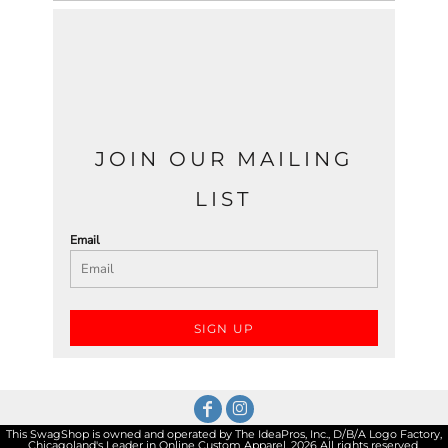
JOIN OUR MAILING
LIST
Email
SIGN UP
This SwagShop is owned and operated by The IdeaPros, Inc., D/B/A Logo Factory,
Chicagoland's Leader in Online Custom Apparel. 2026 All rights reserved.