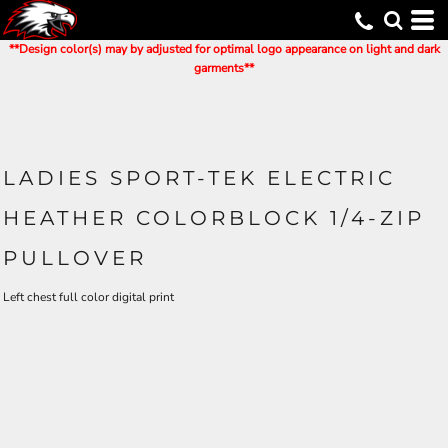
**Design color(s) may by adjusted for optimal logo appearance on light and dark
garments**
LADIES SPORT-TEK ELECTRIC
HEATHER COLORBLOCK 1/4-ZIP
PULLOVER
Left chest full color digital print