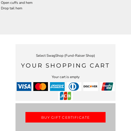
Open cuffs and hem
Drop tail hem
Select SwagShop (Fund-Raiser Shop)
YOUR SHOPPING CART
Your cart is empty
BUY GIFT CERTIFICATE