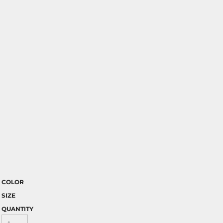
COLOR
SIZE
QUANTITY