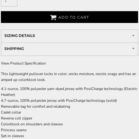
ADD TO CART
SIZING DETAILS
SHIPPING
View Product Specification
This lightweight pullover locks in color, wicks moisture, resists snags and has an
amped up colorblock look.
4.1-ounce, 100% polyester yarn-dyed jersey with PosiCharge technology (Electric
Heather)
4.7-ounce, 100% polyester jersey with PosiCharge technology (solid)
Removable tag for comfort and relabeling
Cadet collar
Reverse coil zipper
Colorblock on shoulders and sleeves
Princess seams
Set-in sleeves