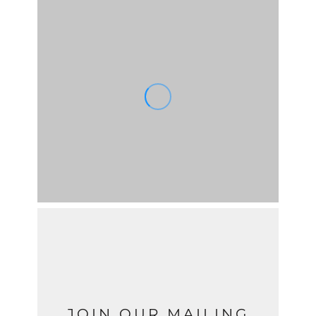
JOIN OUR MAILING