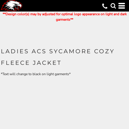
**Design color(s) may by adjusted for optimal logo appearance on light and dark
garments**
LADIES ACS SYCAMORE COZY
FLEECE JACKET
*Text will change to black on light garments*