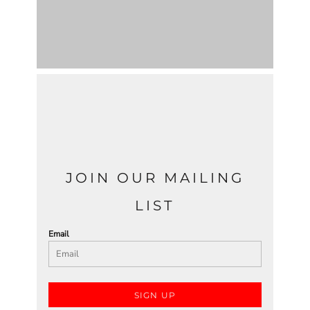
JOIN OUR MAILING
LIST
Email
SIGN UP