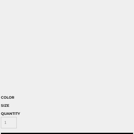
COLOR
SIZE
QUANTITY