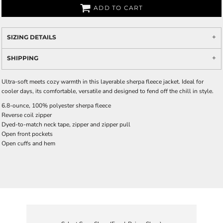
ADD TO CART
SIZING DETAILS
SHIPPING
Ultra-soft meets cozy warmth in this layerable sherpa fleece jacket. Ideal for
cooler days, its comfortable, versatile and designed to fend off the chill in style.
6.8-ounce, 100% polyester sherpa fleece
Reverse coil zipper
Dyed-to-match neck tape, zipper and zipper pull
Open front pockets
Open cuffs and hem