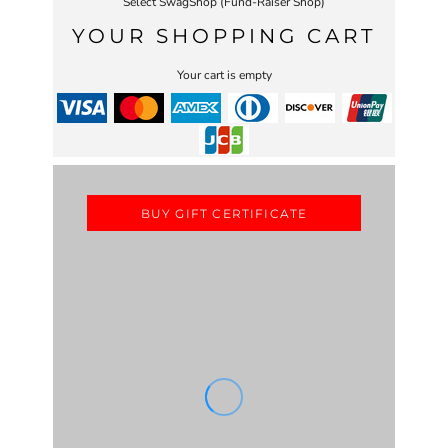
Select SwagShop (Fund-Raiser Shop)
YOUR SHOPPING CART
Your cart is empty
BUY GIFT CERTIFICATE