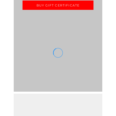
BUY GIFT CERTIFICATE