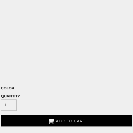
COLOR
QUANTITY
ADD TO CART