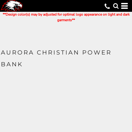
**Design color(s) may by adjusted for optimal logo appearance on light and dark
garments**
AURORA CHRISTIAN POWER
BANK