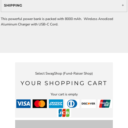
SHIPPING
This powerful power bank is packed with 8000 mAh. Wireless Anodized
Aluminum Charger with USB-C Cord.
Select SwagShop (Fund-Raiser Shop)
YOUR SHOPPING CART
Your cart is empty