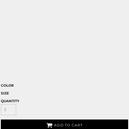
COLOR
SIZE
QUANTITY
ADD TO CART