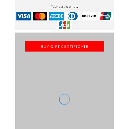
Your cart is empty
BUY GIFT CERTIFICATE