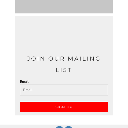
JOIN OUR MAILING
LIST
Email
SIGN UP