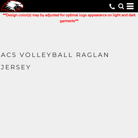
**Design color(s) may by adjusted for optimal logo appearance on light and dark
garments**
ACS VOLLEYBALL RAGLAN
JERSEY