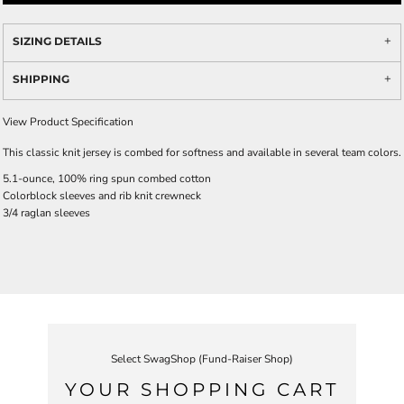
SIZING DETAILS
SHIPPING
View Product Specification
This classic knit jersey is combed for softness and available in several team colors.
5.1-ounce, 100% ring spun combed cotton
Colorblock sleeves and rib knit crewneck
3/4 raglan sleeves
Select SwagShop (Fund-Raiser Shop)
YOUR SHOPPING CART