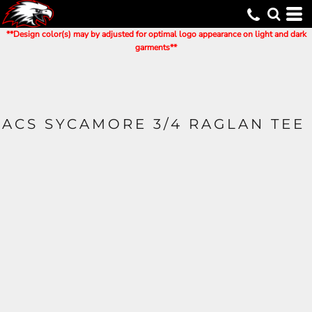
**Design color(s) may by adjusted for optimal logo appearance on light and dark
garments**
ACS SYCAMORE 3/4 RAGLAN TEE