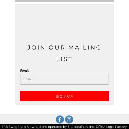
JOIN OUR MAILING
LIST
Email
SIGN UP
This SwagShop is owned and operated by The IdeaPros, Inc., D/B/A Logo Factory,