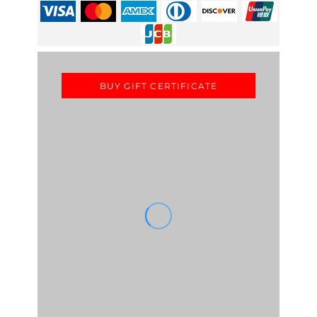
BUY GIFT CERTIFICATE