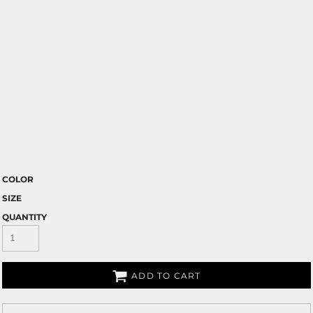
COLOR
SIZE
QUANTITY
ADD TO CART