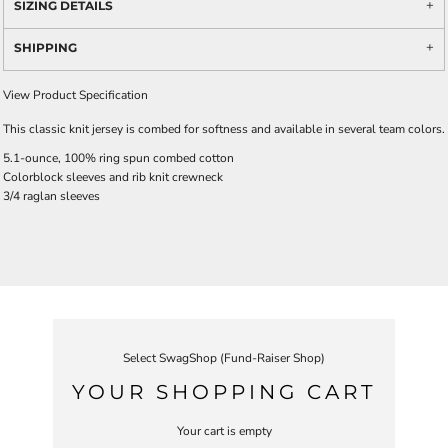
SIZING DETAILS
SHIPPING
View Product Specification
This classic knit jersey is combed for softness and available in several team colors.
5.1-ounce, 100% ring spun combed cotton
Colorblock sleeves and rib knit crewneck
3/4 raglan sleeves
Select SwagShop (Fund-Raiser Shop)
YOUR SHOPPING CART
Your cart is empty