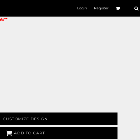
Login
Register
nts**
CUSTOMIZE DESIGN
ADD TO CART