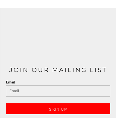
JOIN OUR MAILING LIST
Email
SIGN UP