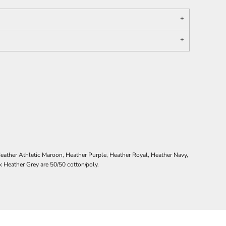
ather Athletic Maroon, Heather Purple, Heather Royal, Heather Navy,
Heather Grey are 50/50 cotton/poly.