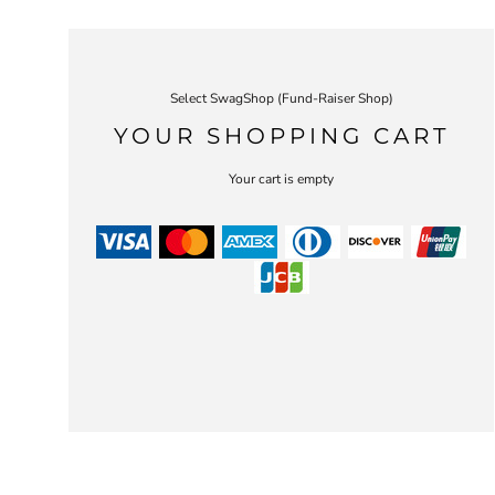
Select SwagShop (Fund-Raiser Shop)
YOUR SHOPPING CART
Your cart is empty