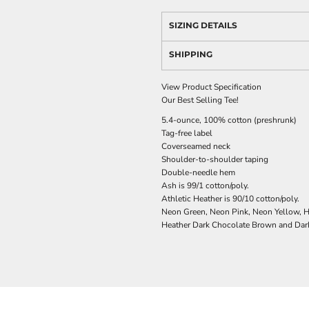
SIZING DETAILS
SHIPPING
View Product Specification
Our Best Selling Tee!
5.4-ounce, 100% cotton (preshrunk)
Tag-free label
Coverseamed neck
Shoulder-to-shoulder taping
Double-needle hem
Ash is 99/1 cotton/poly.
Athletic Heather is 90/10 cotton/poly.
Neon Green, Neon Pink, Neon Yellow, He
Heather Dark Chocolate Brown and Dark 