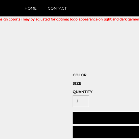
HOME
CONTACT
sign color(s) may by adjusted for optimal logo appearance on light and dark garme
COLOR
SIZE
QUANTITY