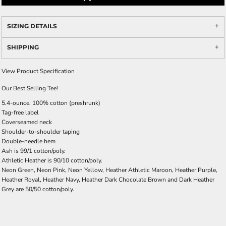
SIZING DETAILS
SHIPPING
View Product Specification
Our Best Selling Tee!
5.4-ounce, 100% cotton (preshrunk)
Tag-free label
Coverseamed neck
Shoulder-to-shoulder taping
Double-needle hem
Ash is 99/1 cotton/poly.
Athletic Heather is 90/10 cotton/poly.
Neon Green, Neon Pink, Neon Yellow, Heather Athletic Maroon, Heather Purple,
Heather Royal, Heather Navy, Heather Dark Chocolate Brown and Dark Heather
Grey are 50/50 cotton/poly.