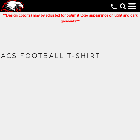
**Design color(s) may by adjusted for optimal logo appearance on light and dark
garments**
ACS FOOTBALL T-SHIRT