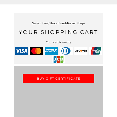
Select SwagShop (Fund-Raiser Shop)
YOUR SHOPPING CART
Your cart is empty
BUY GIFT CERTIFICATE