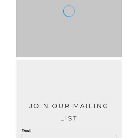
JOIN OUR MAILING
LIST
Email