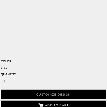
COLOR
SIZE
QUANTITY
CUSTOMIZE DESIGN
ADD TO CART