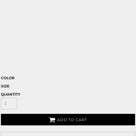
COLOR
SIZE
QUANTITY
ADD TO CART