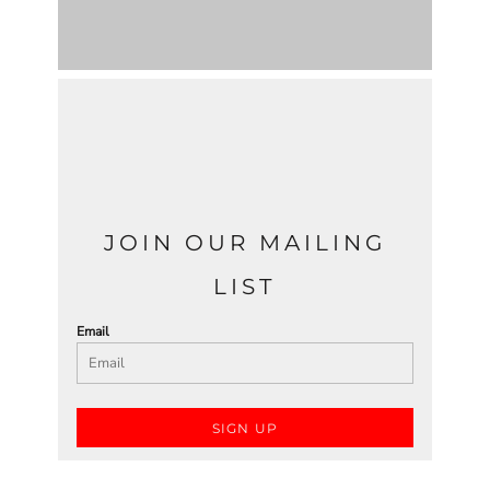
JOIN OUR MAILING
LIST
Email
SIGN UP