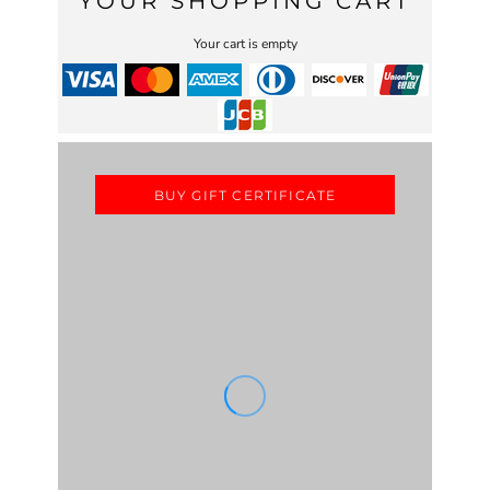
YOUR SHOPPING CART
Your cart is empty
BUY GIFT CERTIFICATE