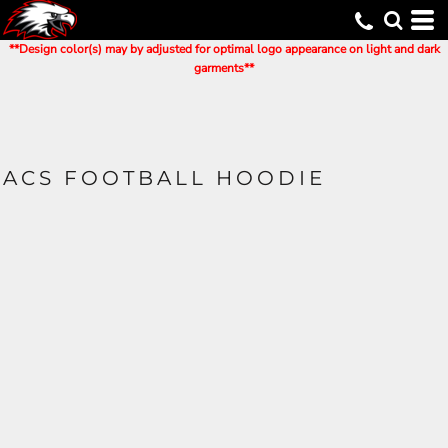
**Design color(s) may by adjusted for optimal logo appearance on light and dark
garments**
ACS FOOTBALL HOODIE