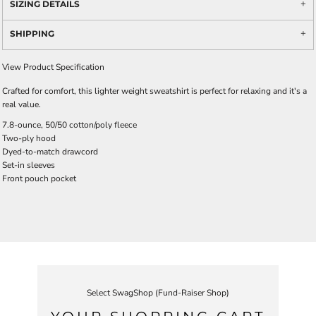
SIZING DETAILS
SHIPPING
View Product Specification
Crafted for comfort, this lighter weight sweatshirt is perfect for relaxing and it's a
real value.
7.8-ounce, 50/50 cotton/poly fleece
Two-ply hood
Dyed-to-match drawcord
Set-in sleeves
Front pouch pocket
Select SwagShop (Fund-Raiser Shop)