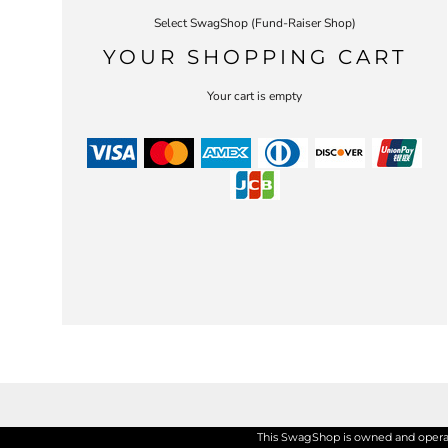
Select SwagShop (Fund-Raiser Shop)
YOUR SHOPPING CART
Your cart is empty
This SwagShop is owned and operate