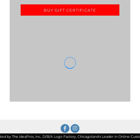
BUY GIFT CERTIFICATE
d by The IdeaPros, Inc., D/B/A Logo Factory, Chicagoland's Leader in Online Custom