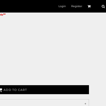
Login
Register
nts**
ADD TO CART