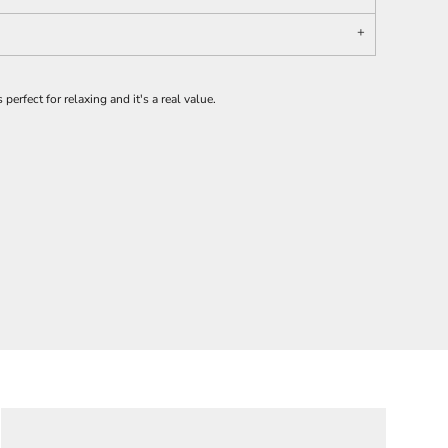
 perfect for relaxing and it's a real value.