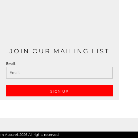
JOIN OUR MAILING LIST
Email
SIGN UP
 Apparel. 2026 All rights reserved.