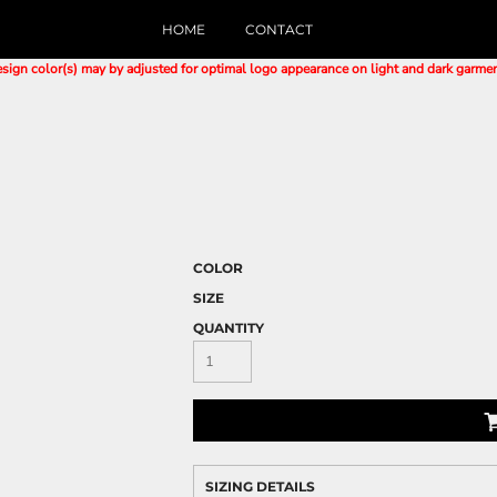
HOME
CONTACT
sign color(s) may by adjusted for optimal logo appearance on light and dark garme
COLOR
SIZE
QUANTITY
SIZING DETAILS