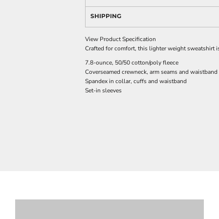
SHIPPING
View Product Specification
Crafted for comfort, this lighter weight sweatshirt is
7.8-ounce, 50/50 cotton/poly fleece
Coverseamed crewneck, arm seams and waistband
Spandex in collar, cuffs and waistband
Set-in sleeves