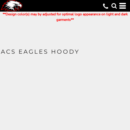
**Design color(s) may by adjusted for optimal logo appearance on light and dark
garments**
ACS EAGLES HOODY