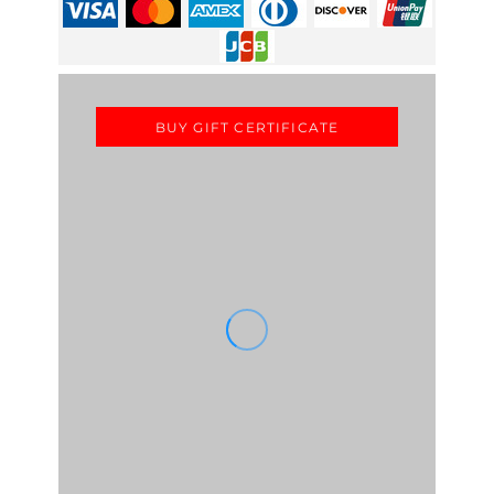
BUY GIFT CERTIFICATE