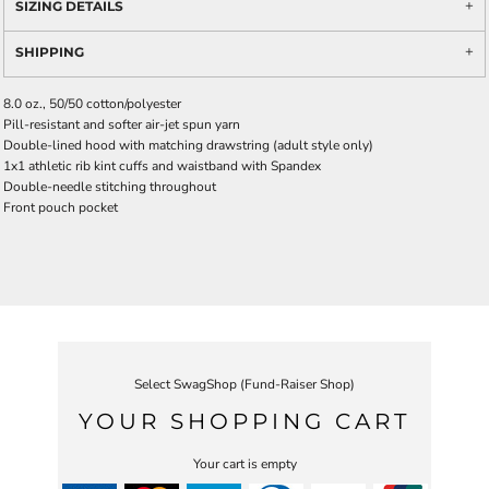
SIZING DETAILS
SHIPPING
8.0 oz., 50/50 cotton/polyester
Pill-resistant and softer air-jet spun yarn
Double-lined hood with matching drawstring (adult style only)
1x1 athletic rib kint cuffs and waistband with Spandex
Double-needle stitching throughout
Front pouch pocket
Select SwagShop (Fund-Raiser Shop)
YOUR SHOPPING CART
Your cart is empty