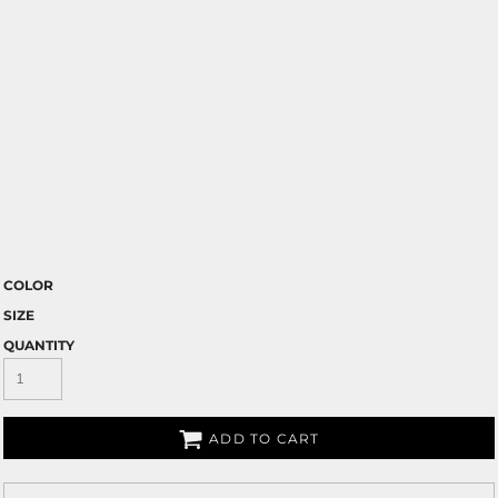
COLOR
SIZE
QUANTITY
ADD TO CART