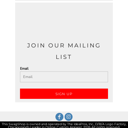
JOIN OUR MAILING
LIST
Email
SIGN UP
This SwagShop is owned and operated by The IdeaPros, Inc., D/B/A Logo Factory,
Chicagoland's Leader in Online Custom Apparel. 2026 All rights reserved.