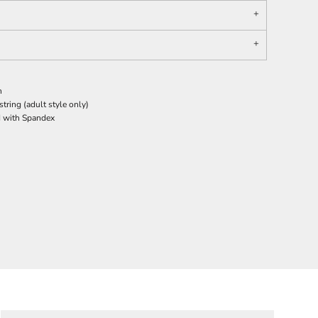
n
ring (adult style only)
nd with Spandex