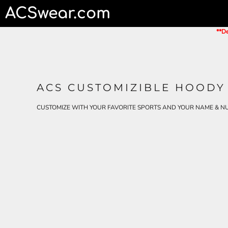
ACSwear.com
HOME
CONTACT
**De
LOGIN
REGISTER
CART: 0 ITEM
ACS CUSTOMIZIBLE HOODY
CUSTOMIZE WITH YOUR FAVORITE SPORTS AND YOUR NAME & N