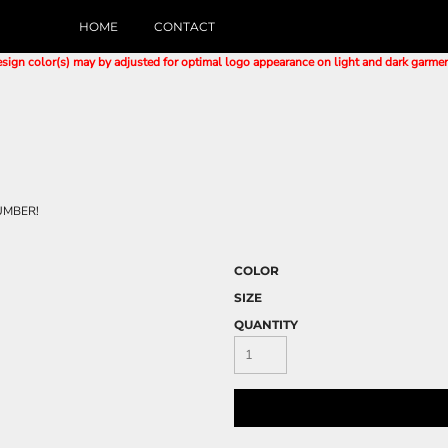
HOME
CONTACT
sign color(s) may by adjusted for optimal logo appearance on light and dark garme
UMBER!
COLOR
SIZE
QUANTITY