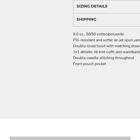
SIZING DETAILS
SHIPPING
8.0 oz., 50/50 cotton/polyester
Pill-resistant and softer air-jet spun yar
Double-lined hood with matching drawst
1x1 athletic rib kint cuffs and waistba
Double-needle stitching throughout
Front pouch pocket