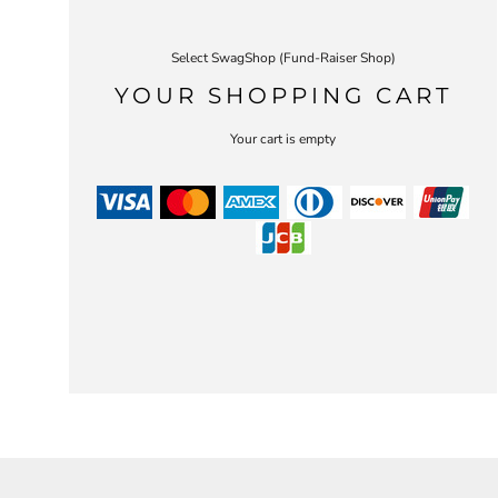
Select SwagShop (Fund-Raiser Shop)
YOUR SHOPPING CART
Your cart is empty