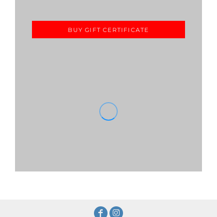
BUY GIFT CERTIFICATE