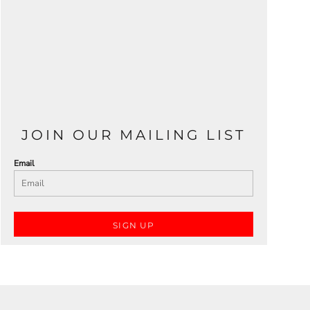
JOIN OUR MAILING LIST
Email
SIGN UP