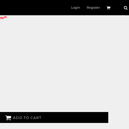
Login
Register
nts**
ADD TO CART