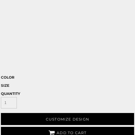
COLOR
SIZE
QUANTITY
CUSTOMIZE DESIGN
ADD TO CART