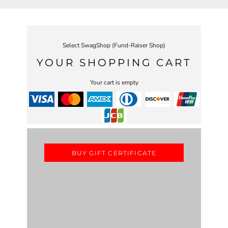
Select SwagShop (Fund-Raiser Shop)
YOUR SHOPPING CART
Your cart is empty
BUY GIFT CERTIFICATE