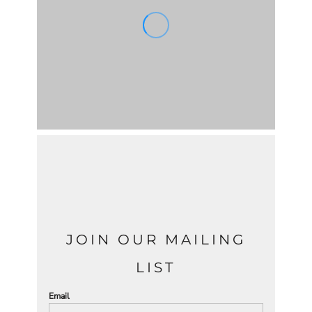
JOIN OUR MAILING
LIST
Email