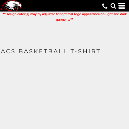
**Design color(s) may by adjusted for optimal logo appearance on light and dark
garments**
ACS BASKETBALL T-SHIRT