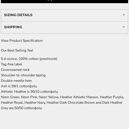
SIZING DETAILS
SHIPPING
View Product Specification
Our Best Selling Tee!
5.4-ounce, 100% cotton (preshrunk)
Tag-free label
Coverseamed neck
Shoulder-to-shoulder taping
Double-needle hem
Ash is 99/1 cotton/poly.
Athletic Heather is 90/10 cotton/poly.
Neon Green, Neon Pink, Neon Yellow, Heather Athletic Maroon, Heather Purple,
Heather Royal, Heather Navy, Heather Dark Chocolate Brown and Dark Heather
Grey are 50/50 cotton/poly.