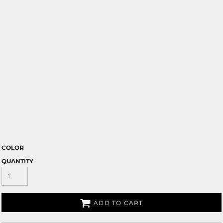
COLOR
QUANTITY
ADD TO CART