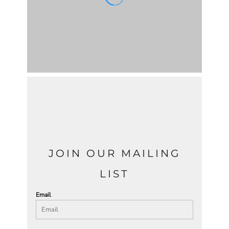
JOIN OUR MAILING
LIST
Email