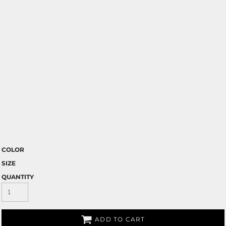
COLOR
SIZE
QUANTITY
ADD TO CART