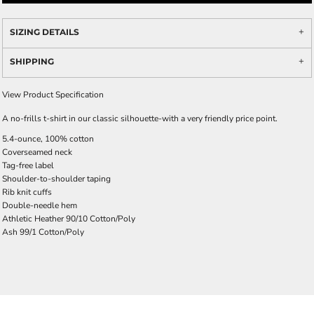
SIZING DETAILS
SHIPPING
View Product Specification
A no-frills t-shirt in our classic silhouette-with a very friendly price point.
5.4-ounce, 100% cotton
Coverseamed neck
Tag-free label
Shoulder-to-shoulder taping
Rib knit cuffs
Double-needle hem
Athletic Heather 90/10 Cotton/Poly
Ash 99/1 Cotton/Poly