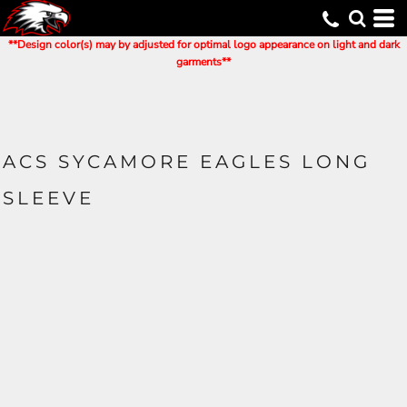
**Design color(s) may by adjusted for optimal logo appearance on light and dark
garments**
ACS SYCAMORE EAGLES LONG
SLEEVE