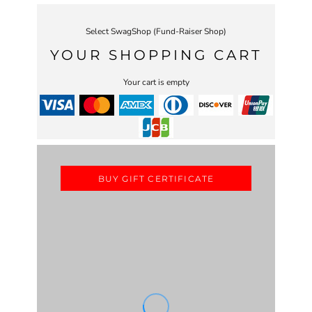
Select SwagShop (Fund-Raiser Shop)
YOUR SHOPPING CART
Your cart is empty
BUY GIFT CERTIFICATE