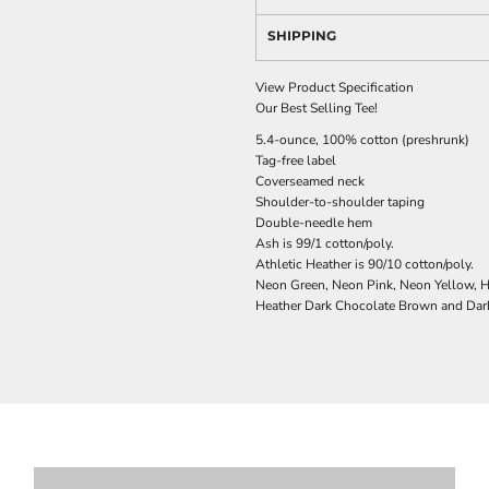
SHIPPING
View Product Specification
Our Best Selling Tee!
5.4-ounce, 100% cotton (preshrunk)
Tag-free label
Coverseamed neck
Shoulder-to-shoulder taping
Double-needle hem
Ash is 99/1 cotton/poly.
Athletic Heather is 90/10 cotton/poly.
Neon Green, Neon Pink, Neon Yellow, He
Heather Dark Chocolate Brown and Dark 