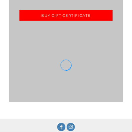
BUY GIFT CERTIFICATE