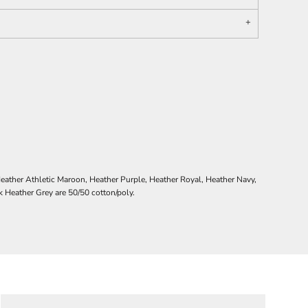
ather Athletic Maroon, Heather Purple, Heather Royal, Heather Navy,
Heather Grey are 50/50 cotton/poly.