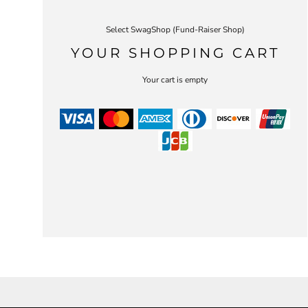
Select SwagShop (Fund-Raiser Shop)
YOUR SHOPPING CART
Your cart is empty