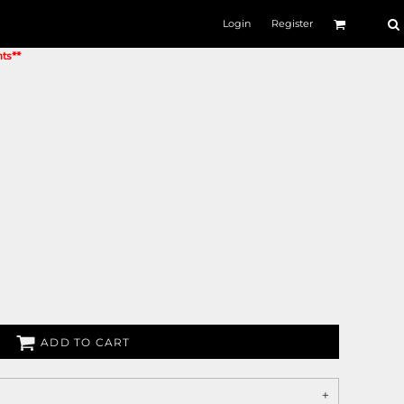
Login
Register
nts**
ADD TO CART