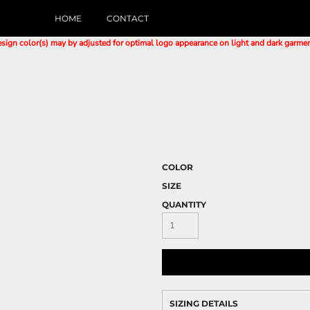
HOME
CONTACT
sign color(s) may by adjusted for optimal logo appearance on light and dark garme
E
COLOR
SIZE
QUANTITY
SIZING DETAILS