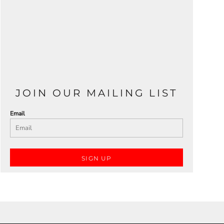
JOIN OUR MAILING LIST
Email
SIGN UP