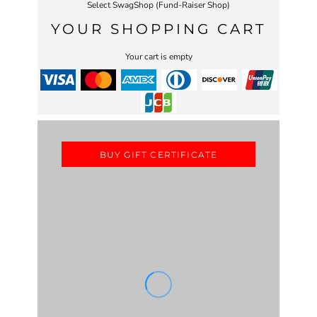
Select SwagShop (Fund-Raiser Shop)
YOUR SHOPPING CART
Your cart is empty
BUY GIFT CERTIFICATE