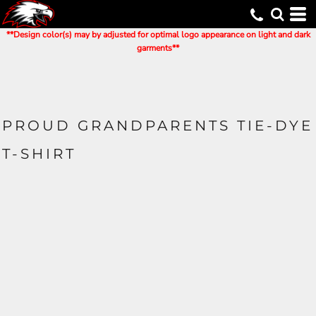
**Design color(s) may by adjusted for optimal logo appearance on light and dark
garments**
PROUD GRANDPARENTS TIE-DYE
T-SHIRT