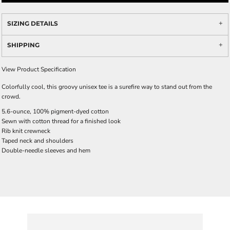
SIZING DETAILS
SHIPPING
View Product Specification
Colorfully cool, this groovy unisex tee is a surefire way to stand out from the
crowd.
5.6-ounce, 100% pigment-dyed cotton
Sewn with cotton thread for a finished look
Rib knit crewneck
Taped neck and shoulders
Double-needle sleeves and hem