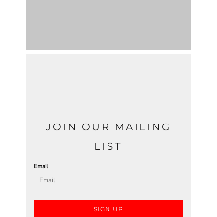
JOIN OUR MAILING
LIST
Email
SIGN UP