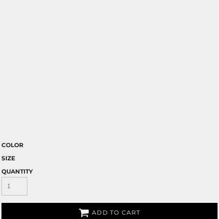
COLOR
SIZE
QUANTITY
ADD TO CART