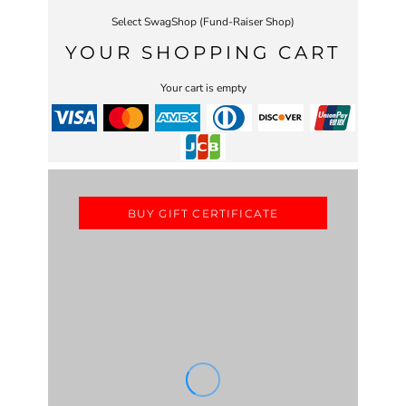
Select SwagShop (Fund-Raiser Shop)
YOUR SHOPPING CART
Your cart is empty
BUY GIFT CERTIFICATE