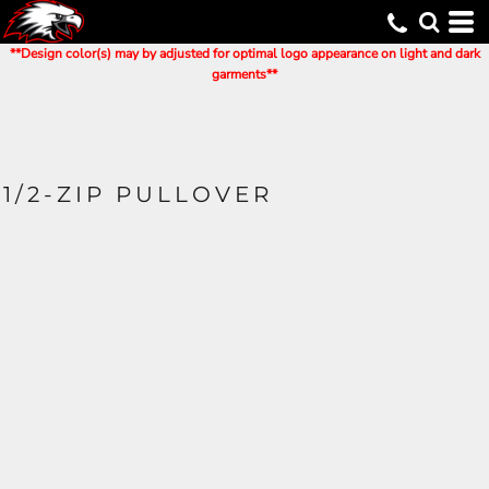
**Design color(s) may by adjusted for optimal logo appearance on light and dark
garments**
1/2-ZIP PULLOVER