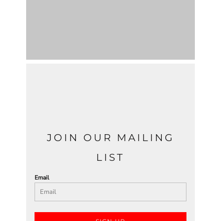
JOIN OUR MAILING
LIST
Email