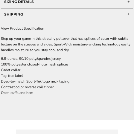
SIZING DETAILS
SHIPPING
View Product Specification
Step up your game in this stretchy pullover that has splices of color with subtle
texture on the sleeves and sides. Sport-Wick moisture-wicking technology easily
handles moisture so you stay cool and dry.
6.8-ounce, 90/10 poly/spandex jersey
100% polyester closed-hole mesh splices
Cadet collar
Tag-free label
Dyed-to-match Sport-Tek logo neck taping
Contrast color reverse coil zipper
Open cuffs and hem