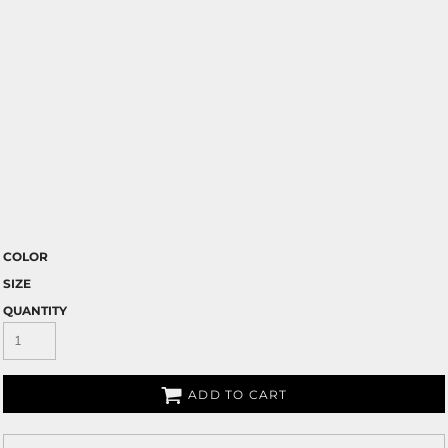
COLOR
SIZE
QUANTITY
ADD TO CART