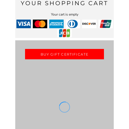
YOUR SHOPPING CART
Your cart is empty
BUY GIFT CERTIFICATE