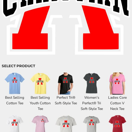
SELECT PRODUCT
Best Selling
Best Selling
Perfect Tri®
Women's
Ladies Core
Cotton Tee
Youth Cotton
Soft-Style Tee
Perfect® Tri
Cotton V
Tee
Soft-Style Tee
Neck Tee