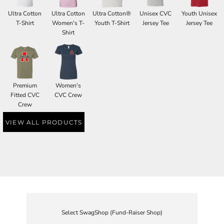
Ultra Cotton
Ultra Cotton
Ultra Cotton®
Unisex CVC
Youth Unisex
T-Shirt
Women's T-
Youth T-Shirt
Jersey Tee
Jersey Tee
Shirt
Premium
Women's
Fitted CVC
CVC Crew
Crew
VIEW ALL PRODUCTS
Select SwagShop (Fund-Raiser Shop)