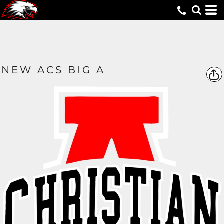
NEW ACS BIG A