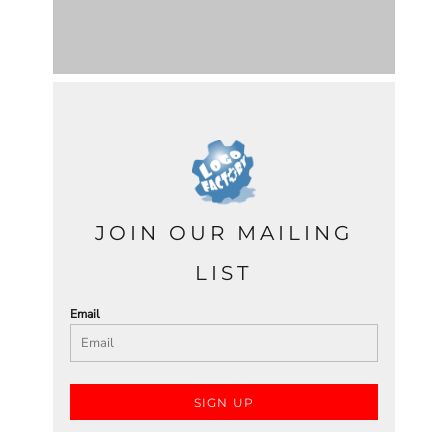
JOIN OUR MAILING
LIST
Email
SIGN UP