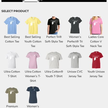
SELECT PRODUCT
Best Selling
Best Selling
Perfect Tri®
Women's
Ladies Core
Cotton Tee
Youth Cotton
Soft-Style Tee
Perfect® Tri
Cotton V
Tee
Soft-Style Tee
Neck Tee
Ultra Cotton
Ultra Cotton
Ultra Cotton®
Unisex CVC
Youth Unisex
T-Shirt
Women's T-
Youth T-Shirt
Jersey Tee
Jersey Tee
Shirt
Premium
Women's