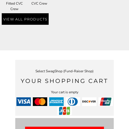
Fitted CVC
CVC Crew
Crew
VIEW ALL PRODUCTS
Select SwagShop (Fund-Raiser Shop)
YOUR SHOPPING CART
Your cart is empty