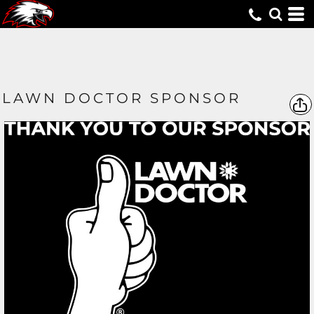
LAWN DOCTOR SPONSOR