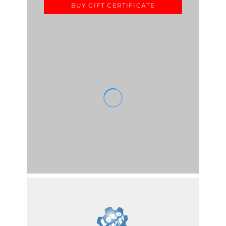
BUY GIFT CERTIFICATE