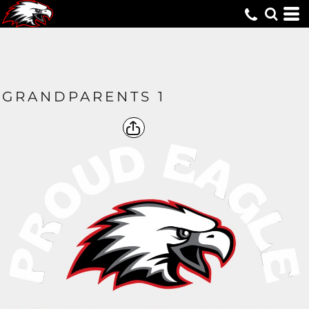
GRANDPARENTS 1