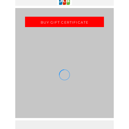
BUY GIFT CERTIFICATE