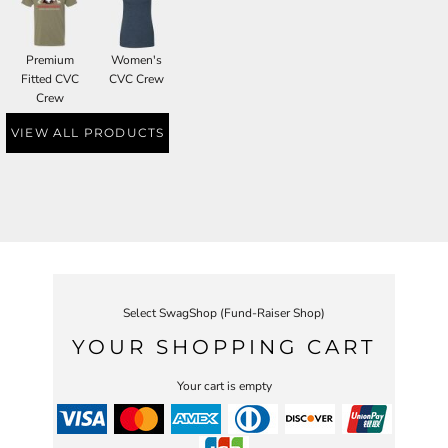
Premium
Women's
Fitted CVC
CVC Crew
Crew
VIEW ALL PRODUCTS
Select SwagShop (Fund-Raiser Shop)
YOUR SHOPPING CART
Your cart is empty