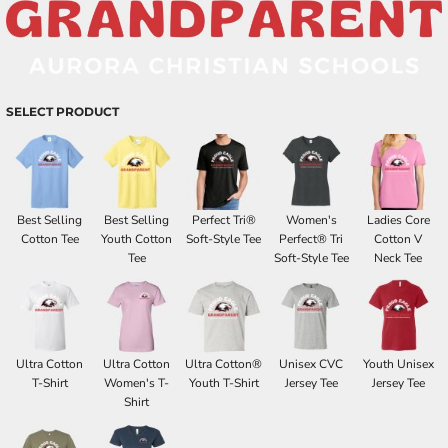
SELECT PRODUCT
Best Selling
Best Selling
Perfect Tri®
Women's
Ladies Core
Cotton Tee
Youth Cotton
Soft-Style Tee
Perfect® Tri
Cotton V
Tee
Soft-Style Tee
Neck Tee
Ultra Cotton
Ultra Cotton
Ultra Cotton®
Unisex CVC
Youth Unisex
T-Shirt
Women's T-
Youth T-Shirt
Jersey Tee
Jersey Tee
Shirt