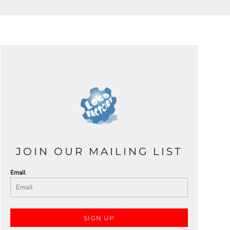
JOIN OUR MAILING LIST
Email
SIGN UP