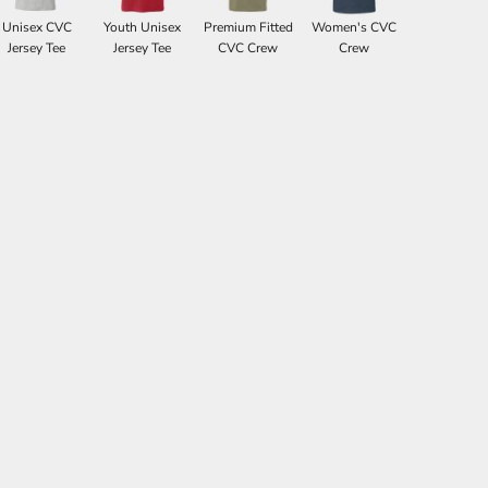
Unisex CVC
Youth Unisex
Premium Fitted
Women's CVC
Jersey Tee
Jersey Tee
CVC Crew
Crew