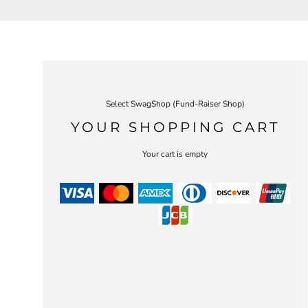
Select SwagShop (Fund-Raiser Shop)
YOUR SHOPPING CART
Your cart is empty