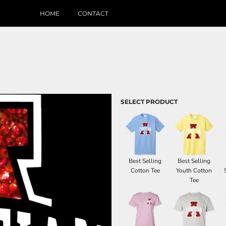
HOME
CONTACT
SELECT PRODUCT
Best Selling
Best Selling
Cotton Tee
Youth Cotton
Tee