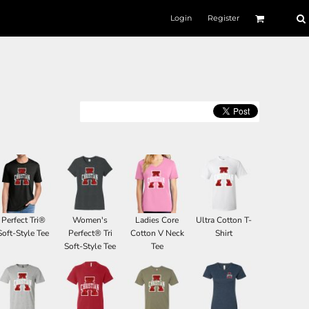
Login
Register
Perfect Tri®
Women's
Ladies Core
Ultra Cotton T-
Soft-Style Tee
Perfect® Tri
Cotton V Neck
Shirt
Soft-Style Tee
Tee