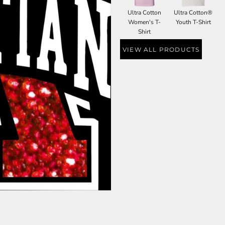
Ultra Cotton
Ultra Cotton®
Women's T-
Youth T-Shirt
Shirt
VIEW ALL PRODUCTS