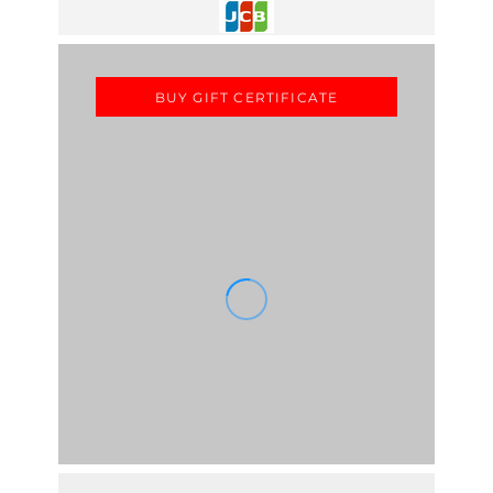
BUY GIFT CERTIFICATE