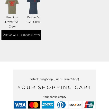
Premium
Women's
Fitted CVC
CVC Crew
Crew
VIEW ALL PRODUCTS
Select SwagShop (Fund-Raiser Shop)
YOUR SHOPPING CART
Your cart is empty