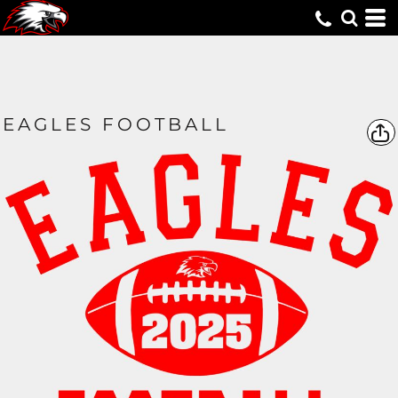
EAGLES FOOTBALL