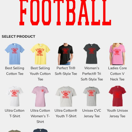
SELECT PRODUCT
Best Selling
Best Selling
Perfect Tri®
Women's
Ladies Core
Cotton Tee
Youth Cotton
Soft-Style Tee
Perfect® Tri
Cotton V
Tee
Soft-Style Tee
Neck Tee
Ultra Cotton
Ultra Cotton
Ultra Cotton®
Unisex CVC
Youth Unisex
T-Shirt
Women's T-
Youth T-Shirt
Jersey Tee
Jersey Tee
Shirt