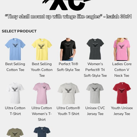
SELECT PRODUCT
Best Selling
Best Selling
Perfect Tri®
Women's
Ladies Core
Cotton Tee
Youth Cotton
Soft-Style Tee
Perfect® Tri
Cotton V
Tee
Soft-Style Tee
Neck Tee
Ultra Cotton
Ultra Cotton
Ultra Cotton®
Unisex CVC
Youth Unisex
T-Shirt
Women's T-
Youth T-Shirt
Jersey Tee
Jersey Tee
Shirt