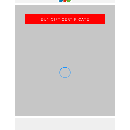
BUY GIFT CERTIFICATE