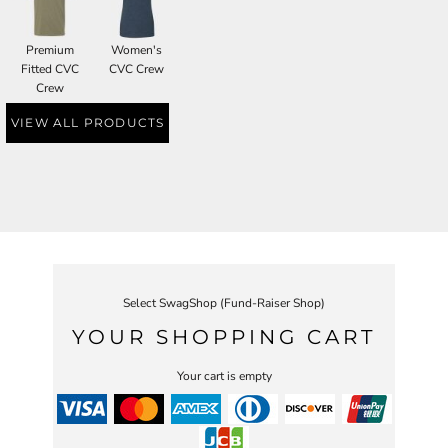
Premium
Women's
Fitted CVC
CVC Crew
Crew
VIEW ALL PRODUCTS
Select SwagShop (Fund-Raiser Shop)
YOUR SHOPPING CART
Your cart is empty