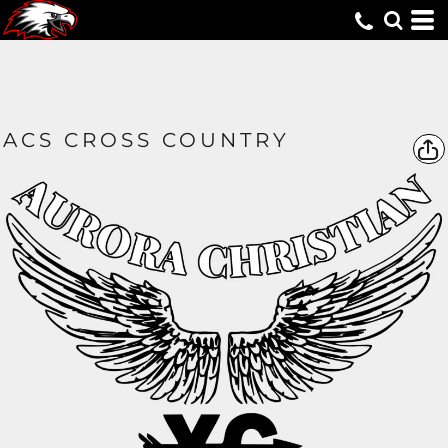
ACS CROSS COUNTRY