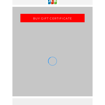
BUY GIFT CERTIFICATE