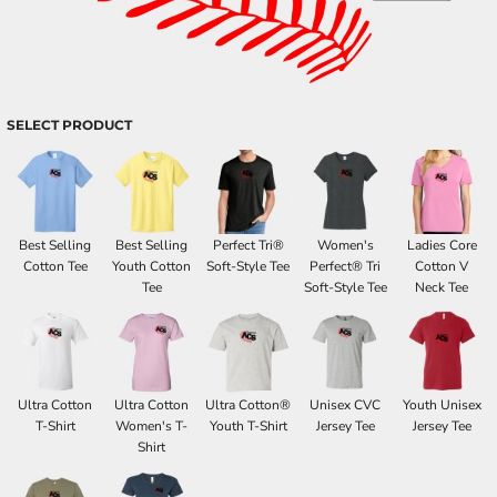
SELECT PRODUCT
Best Selling
Best Selling
Perfect Tri®
Women's
Ladies Core
Cotton Tee
Youth Cotton
Soft-Style Tee
Perfect® Tri
Cotton V
Tee
Soft-Style Tee
Neck Tee
Ultra Cotton
Ultra Cotton
Ultra Cotton®
Unisex CVC
Youth Unisex
T-Shirt
Women's T-
Youth T-Shirt
Jersey Tee
Jersey Tee
Shirt