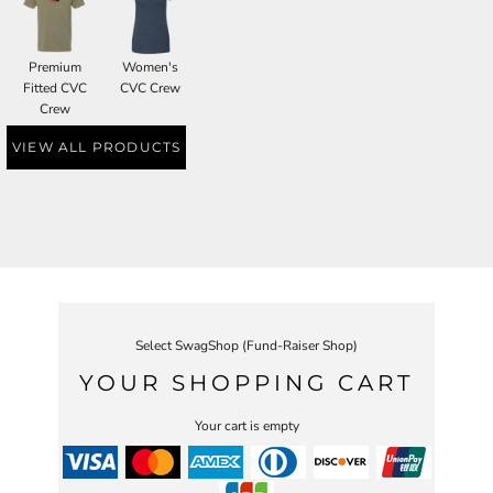
Premium
Women's
Fitted CVC
CVC Crew
Crew
VIEW ALL PRODUCTS
Select SwagShop (Fund-Raiser Shop)
YOUR SHOPPING CART
Your cart is empty