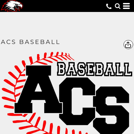
ACS BASEBALL