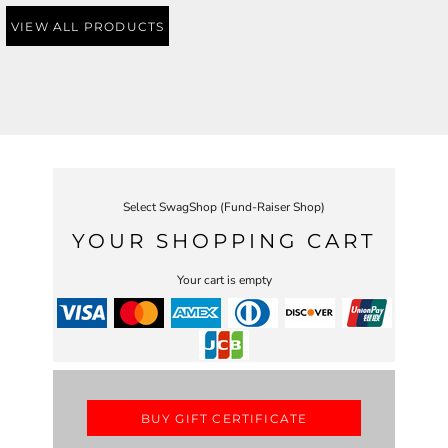
VIEW ALL PRODUCTS
Select SwagShop (Fund-Raiser Shop)
YOUR SHOPPING CART
Your cart is empty
BUY GIFT CERTIFICATE