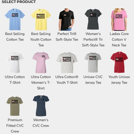
SELECT PRODUCT
Best Selling
Best Selling
Perfect Tri®
Women's
Ladies Core
Cotton Tee
Youth Cotton
Soft-Style Tee
Perfect® Tri
Cotton V
Tee
Soft-Style Tee
Neck Tee
Ultra Cotton
Ultra Cotton
Ultra Cotton®
Unisex CVC
Youth Unisex
T-Shirt
Women's T-
Youth T-Shirt
Jersey Tee
Jersey Tee
Shirt
Premium
Women's
Fitted CVC
CVC Crew
Crew