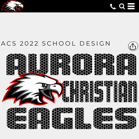
ACS 2022 SCHOOL DESIGN