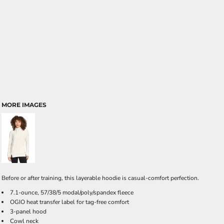
MORE IMAGES
Before or after training, this layerable hoodie is casual-comfort perfection.
7.1-ounce, 57/38/5 modal/poly/spandex fleece
OGIO heat transfer label for tag-free comfort
3-panel hood
Cowl neck