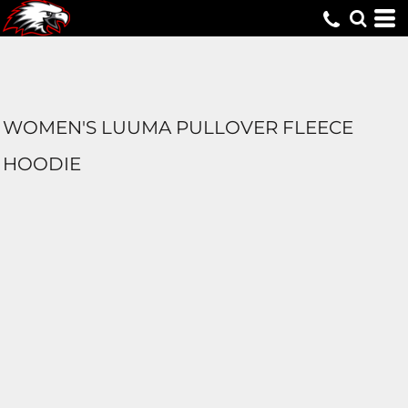
WOMEN'S LUUMA PULLOVER FLEECE
HOODIE