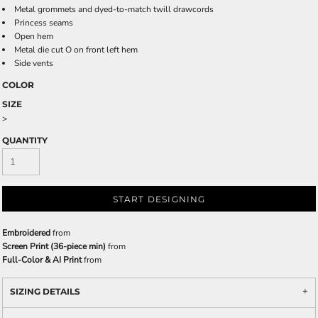
Metal grommets and dyed-to-match twill drawcords
Princess seams
Open hem
Metal die cut O on front left hem
Side vents
COLOR
SIZE
>
QUANTITY
START DESIGNING
Embroidered
from
Screen Print (36-piece min)
from
Full-Color & AI Print
from
SIZING DETAILS