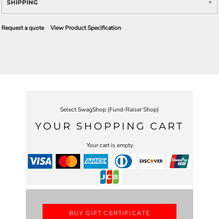
SHIPPING
Request a quote
View Product Specification
Select SwagShop (Fund-Raiser Shop)
YOUR SHOPPING CART
Your cart is empty
BUY GIFT CERTIFICATE