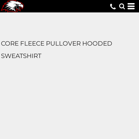
CORE FLEECE PULLOVER HOODED
SWEATSHIRT