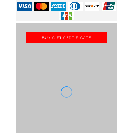
BUY GIFT CERTIFICATE