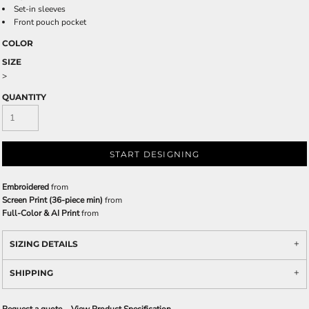
Set-in sleeves
Front pouch pocket
COLOR
SIZE
>
QUANTITY
START DESIGNING
Embroidered
from
Screen Print (36-piece min)
from
Full-Color & AI Print
from
SIZING DETAILS
SHIPPING