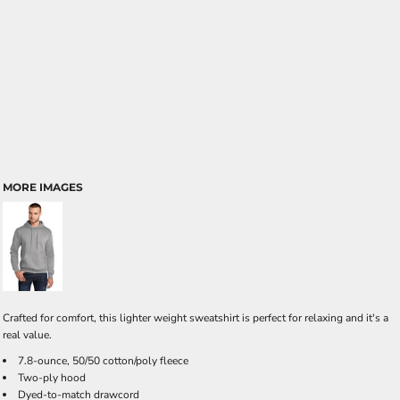
MORE IMAGES
Crafted for comfort, this lighter weight sweatshirt is perfect for relaxing and it's a
real value.
7.8-ounce, 50/50 cotton/poly fleece
Two-ply hood
Dyed-to-match drawcord