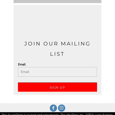
JOIN OUR MAILING
LIST
Email
SIGN UP
This SwagShop is owned and operated by The IdeaPros, Inc., D/B/A Logo Factory,