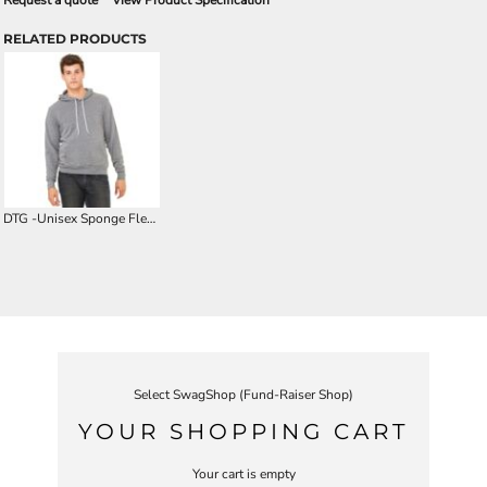
Request a quote
View Product Specification
RELATED PRODUCTS
DTG -Unisex Sponge Fleece Hoodie
Select SwagShop (Fund-Raiser Shop)
YOUR SHOPPING CART
Your cart is empty