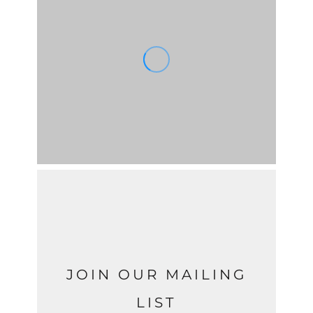
JOIN OUR MAILING
LIST