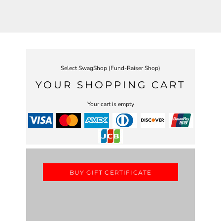
Select SwagShop (Fund-Raiser Shop)
YOUR SHOPPING CART
Your cart is empty
BUY GIFT CERTIFICATE