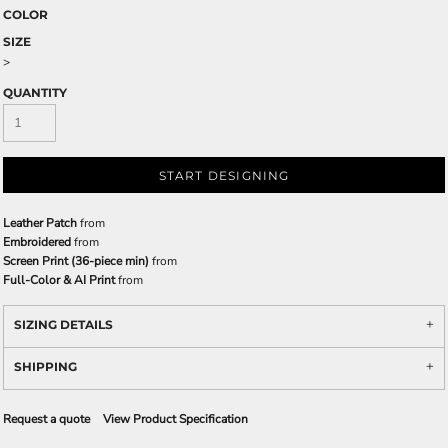
COLOR
SIZE
>
QUANTITY
START DESIGNING
Leather Patch
from
Embroidered
from
Screen Print (36-piece min)
from
Full-Color & AI Print
from
SIZING DETAILS
SHIPPING
Request a quote
View Product Specification