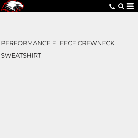
PERFORMANCE FLEECE CREWNECK
SWEATSHIRT