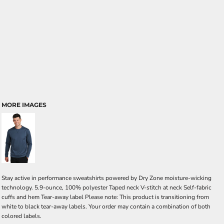
MORE IMAGES
Stay active in performance sweatshirts powered by Dry Zone moisture-wicking
technology. 5.9-ounce, 100% polyester Taped neck V-stitch at neck Self-fabric
cuffs and hem Tear-away label Please note: This product is transitioning from
white to black tear-away labels. Your order may contain a combination of both
colored labels.