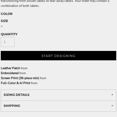
transitioning from woven labels to tear-away labels. Your order may contain a
combination of both labels.
COLOR
SIZE
>
QUANTITY
START DESIGNING
Leather Patch
from
Embroidered
from
Screen Print (36-piece min)
from
Full-Color & AI Print
from
SIZING DETAILS
SHIPPING