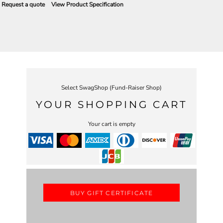
Request a quote
View Product Specification
Select SwagShop (Fund-Raiser Shop)
YOUR SHOPPING CART
Your cart is empty
BUY GIFT CERTIFICATE