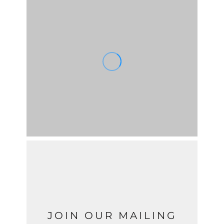
JOIN OUR MAILING