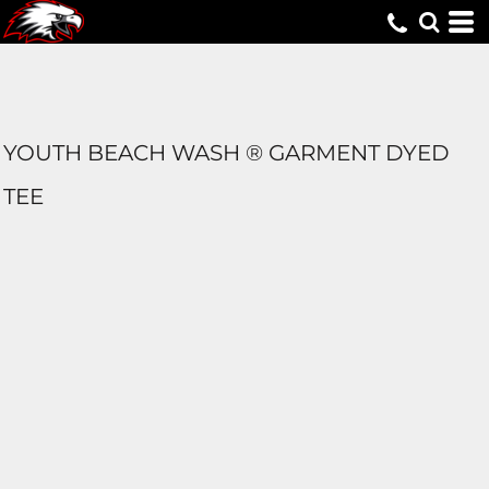
YOUTH BEACH WASH ® GARMENT DYED
TEE