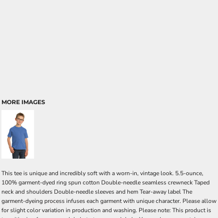
MORE IMAGES
This tee is unique and incredibly soft with a worn-in, vintage look. 5.5-ounce,
100% garment-dyed ring spun cotton Double-needle seamless crewneck Taped
neck and shoulders Double-needle sleeves and hem Tear-away label The
garment-dyeing process infuses each garment with unique character. Please allow
for slight color variation in production and washing. Please note: This product is