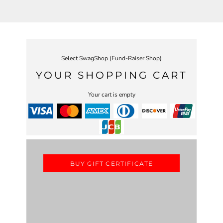
Select SwagShop (Fund-Raiser Shop)
YOUR SHOPPING CART
Your cart is empty
BUY GIFT CERTIFICATE