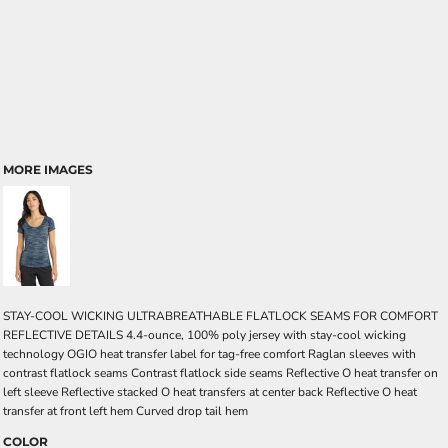
MORE IMAGES
STAY-COOL WICKING ULTRABREATHABLE FLATLOCK SEAMS FOR COMFORT
REFLECTIVE DETAILS 4.4-ounce, 100% poly jersey with stay-cool wicking
technology OGIO heat transfer label for tag-free comfort Raglan sleeves with
contrast flatlock seams Contrast flatlock side seams Reflective O heat transfer on
left sleeve Reflective stacked O heat transfers at center back Reflective O heat
transfer at front left hem Curved drop tail hem
COLOR