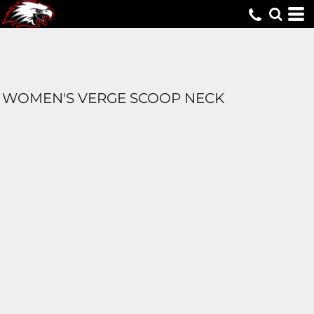
WOMEN'S VERGE SCOOP NECK