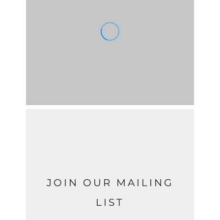
JOIN OUR MAILING
LIST