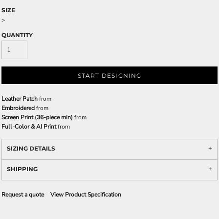
SIZE
>
QUANTITY
START DESIGNING
Leather Patch
from
Embroidered
from
Screen Print (36-piece min)
from
Full-Color & AI Print
from
SIZING DETAILS
SHIPPING
Request a quote
View Product Specification