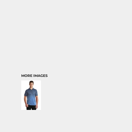
MORE IMAGES