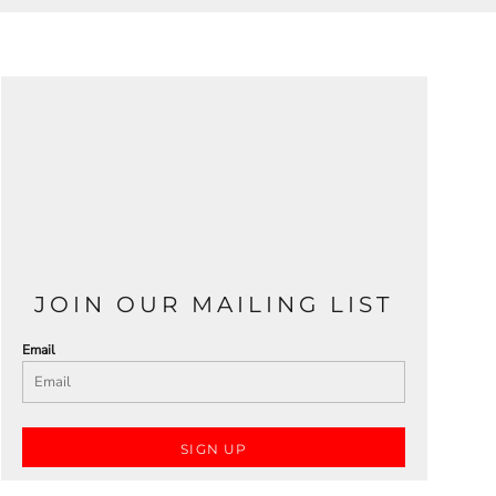
JOIN OUR MAILING LIST
Email
SIGN UP