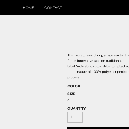
HOME
CONTACT
This moisture-wicking, snag-resistant p
for an innovative take on traditional at
label Self-fabric collar 3-button plack
to the nature of 100% polyester perform
process.
COLOR
SIZE
>
QUANTITY