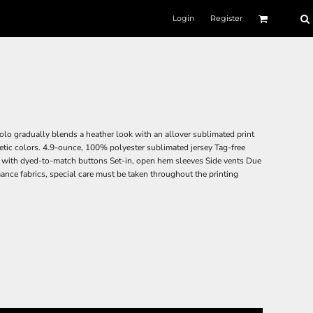
Login
Register
olo gradually blends a heather look with an allover sublimated print
hletic colors. 4.9-ounce, 100% polyester sublimated jersey Tag-free
et with dyed-to-match buttons Set-in, open hem sleeves Side vents Due
ance fabrics, special care must be taken throughout the printing