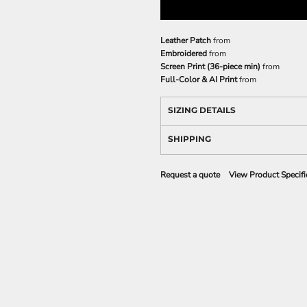
Leather Patch
from
Embroidered
from
Screen Print (36-piece min)
from
Full-Color & AI Print
from
SIZING DETAILS
SHIPPING
Request a quote
View Product Specifi