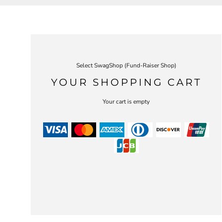
Select SwagShop (Fund-Raiser Shop)
YOUR SHOPPING CART
Your cart is empty