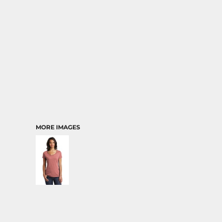
MORE IMAGES