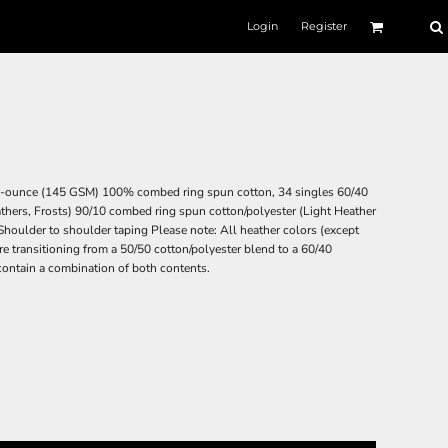
Login
Register
4.3-ounce (145 GSM) 100% combed ring spun cotton, 34 singles 60/40
thers, Frosts) 90/10 combed ring spun cotton/polyester (Light Heather
 Shoulder to shoulder taping Please note: All heather colors (except
are transitioning from a 50/50 cotton/polyester blend to a 60/40
contain a combination of both contents.