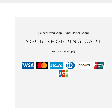
Select SwagShop (Fund-Raiser Shop)
YOUR SHOPPING CART
Your cart is empty