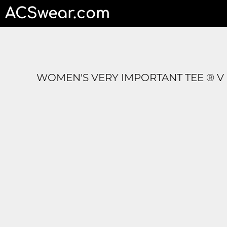
ACSwear.com
HOME
CONTACT
LOGIN
REGISTER
CART: 0 ITEM
WOMEN'S VERY IMPORTANT TEE ® V