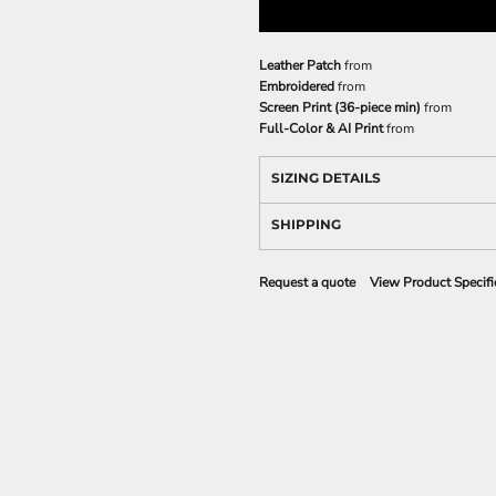
Leather Patch
from
Embroidered
from
Screen Print (36-piece min)
from
Full-Color & AI Print
from
SIZING DETAILS
SHIPPING
Request a quote
View Product Specifi