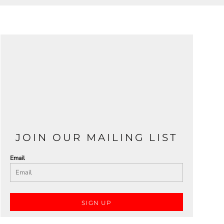
JOIN OUR MAILING LIST
Email
SIGN UP