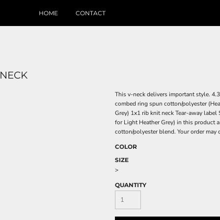
HOME
CONTACT
 NECK
This v-neck delivers important style. 
combed ring spun cotton/polyester (Hea
Grey) 1x1 rib knit neck Tear-away label
for Light Heather Grey) in this product 
cotton/polyester blend. Your order may 
COLOR
SIZE
>
QUANTITY