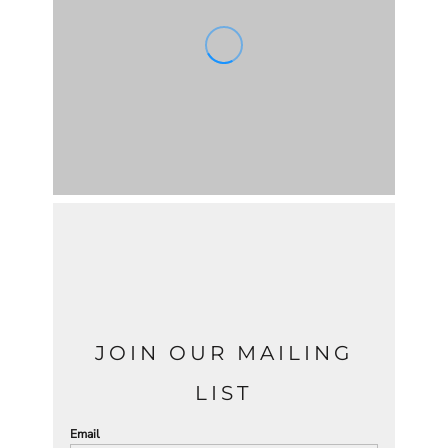
JOIN OUR MAILING
LIST
Email