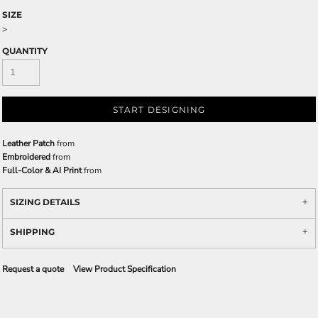
SIZE
>
QUANTITY
START DESIGNING
Leather Patch
from
Embroidered
from
Full-Color & AI Print
from
SIZING DETAILS
SHIPPING
Request a quote
View Product Specification