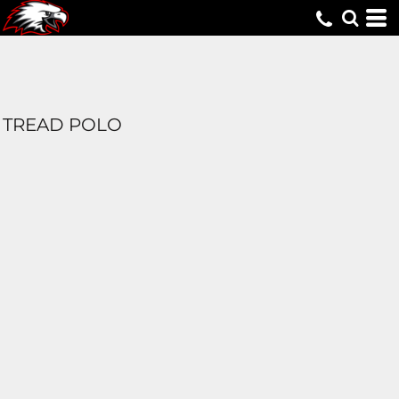
TREAD POLO