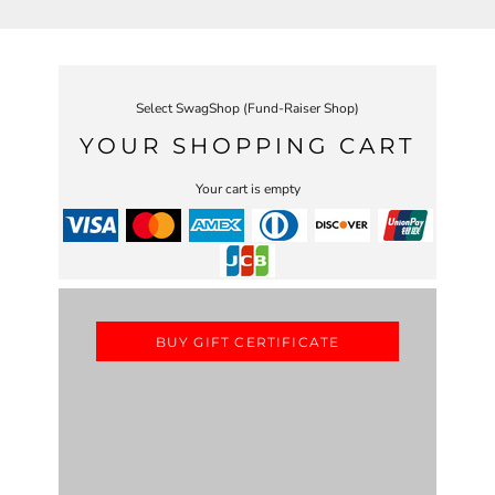
Select SwagShop (Fund-Raiser Shop)
YOUR SHOPPING CART
Your cart is empty
BUY GIFT CERTIFICATE