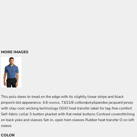
MORE IMAGES
This polo dares to tread on the edge with its slightly linear stripe and black
pinpoint dot appearance. 4.6-ounce, 73/21/6 cotton/poly/spandex jacquard jersey
with stay-cool wicking technology OGIO heat transfer label for tag-free comfort
Self-fabric collar 3-button placket with flat metal buttons Contrast coverstitching
on back yoke and sleeves Set-in, open hem sleeves Rubber heat transfer O on left
sleeve
COLOR