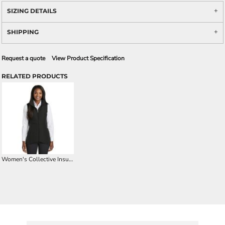
SIZING DETAILS
SHIPPING
Request a quote
View Product Specification
RELATED PRODUCTS
Women's Collective Insulated Vest