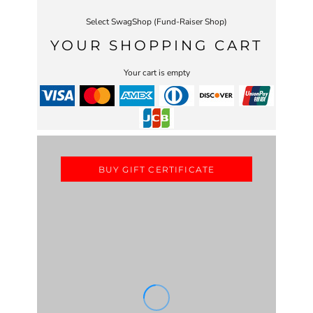
Select SwagShop (Fund-Raiser Shop)
YOUR SHOPPING CART
Your cart is empty
BUY GIFT CERTIFICATE