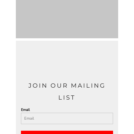
JOIN OUR MAILING
LIST
Email