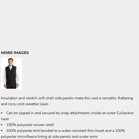
MORE IMAGES
Insulation and stretch soft shell side panels make this vest a versatile, flattering
and cozy cold-weather layer.
Can be zipped in and secured by snap attachments inside an outer Collective
layer
100% polyester woven shell
100% polyester knit bonded to a water-resistant film insert and a 100%
polyester microfleece lining at side panels and under arms