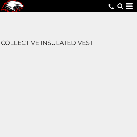
COLLECTIVE INSULATED VEST