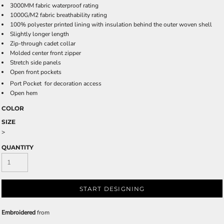
3000MM fabric waterproof rating
1000G/M2 fabric breathability rating
100% polyester printed lining with insulation behind the outer woven shell
Slightly longer length
Zip-through cadet collar
Molded center front zipper
Stretch side panels
Open front pockets

Port Pocket
for decoration access
Open hem
COLOR
SIZE
>
QUANTITY
START DESIGNING
Embroidered
from