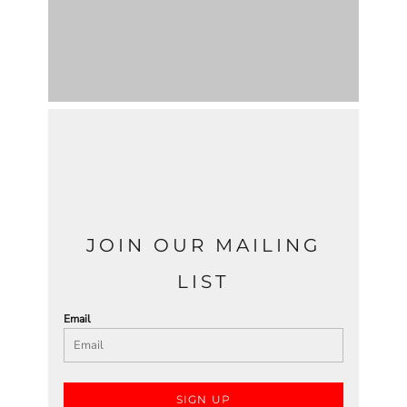
JOIN OUR MAILING
LIST
Email
SIGN UP