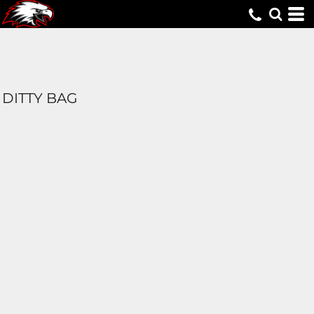
DITTY BAG