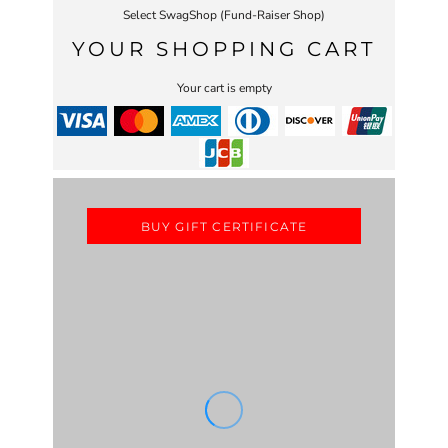
Select SwagShop (Fund-Raiser Shop)
YOUR SHOPPING CART
Your cart is empty
BUY GIFT CERTIFICATE