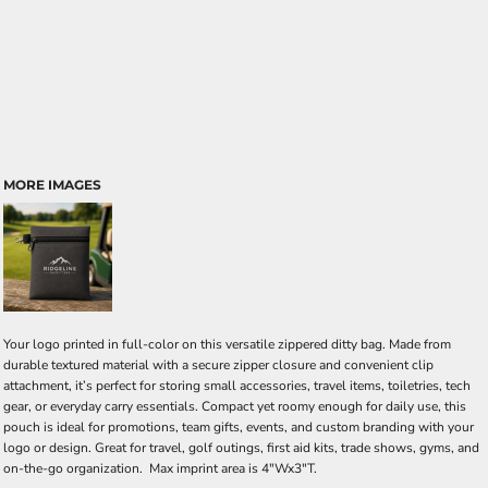
MORE IMAGES
Your logo printed in full-color on this versatile zippered ditty bag. Made from
durable textured material with a secure zipper closure and convenient clip
attachment, it’s perfect for storing small accessories, travel items, toiletries, tech
gear, or everyday carry essentials. Compact yet roomy enough for daily use, this
pouch is ideal for promotions, team gifts, events, and custom branding with your
logo or design. Great for travel, golf outings, first aid kits, trade shows, gyms, and
on-the-go organization. Max imprint area is 4"Wx3"T.