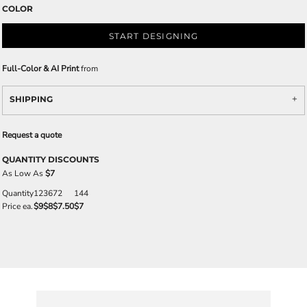
COLOR
START DESIGNING
Full-Color & AI Print
from
SHIPPING
Request a quote
QUANTITY DISCOUNTS
As Low As
$7
Quantity
12
36
72
144
Price ea.
$9
$8
$7.50
$7