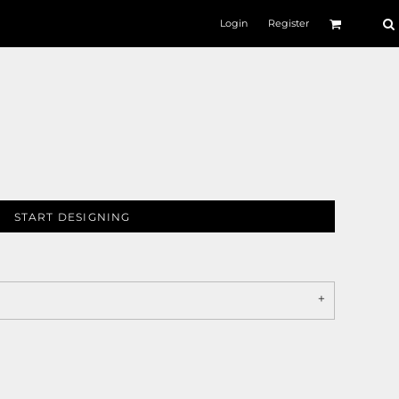
Login
Register
START DESIGNING