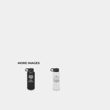
MORE IMAGES