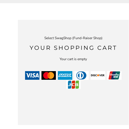
Select SwagShop (Fund-Raiser Shop)
YOUR SHOPPING CART
Your cart is empty