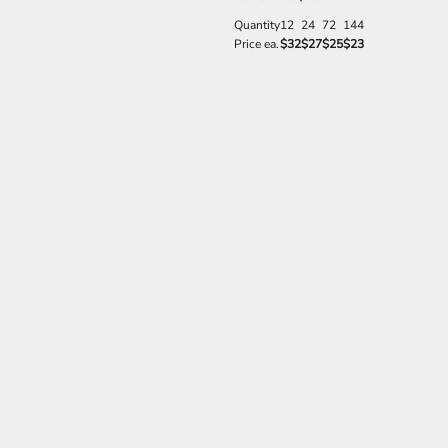
Quantity
12
24
72
144
Price ea.
$32
$27
$25
$23