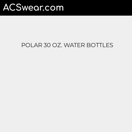
ACSwear.com
HOME
CONTACT
LOGIN
REGISTER
CART: 0 ITEM
POLAR 30 OZ. WATER BOTTLES