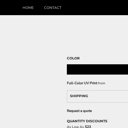
HOME
CONTACT
COLOR
Full-Color UV Print
from
SHIPPING
Request a quote
QUANTITY DISCOUNTS
As Low As
$23