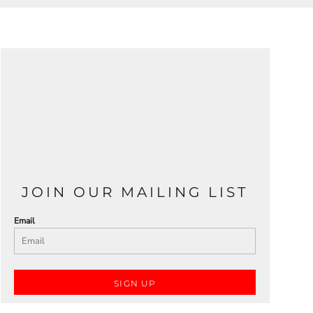
JOIN OUR MAILING LIST
Email
SIGN UP