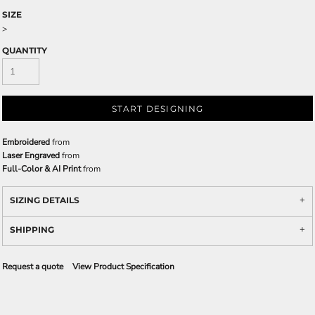
SIZE
>
QUANTITY
START DESIGNING
Embroidered
from
Laser Engraved
from
Full-Color & AI Print
from
SIZING DETAILS
SHIPPING
Request a quote
View Product Specification