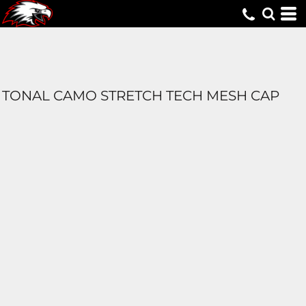
TONAL CAMO STRETCH TECH MESH CAP