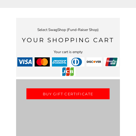
Select SwagShop (Fund-Raiser Shop)
YOUR SHOPPING CART
Your cart is empty
BUY GIFT CERTIFICATE