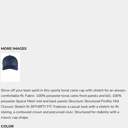
MORE IMAGES
Show off your team spirit in this sporty tonal camo cap with stretch for an always-
comfortable fit. Fabric: 100% polyester tonal camo front panels and bill; 100%
polyester Spacer Mesh mid and back panels Structure: Structured Profile: Mid
Closure: Stretch fit 39THIRTY FIT: Features a casual look with a stretch-to-fit
styling, a contoured crown and precurved visor. Structured for stability with a
classic cap shape.
COLOR