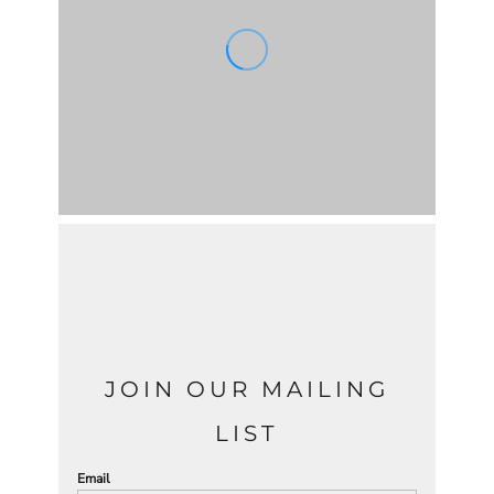
JOIN OUR MAILING
LIST
Email