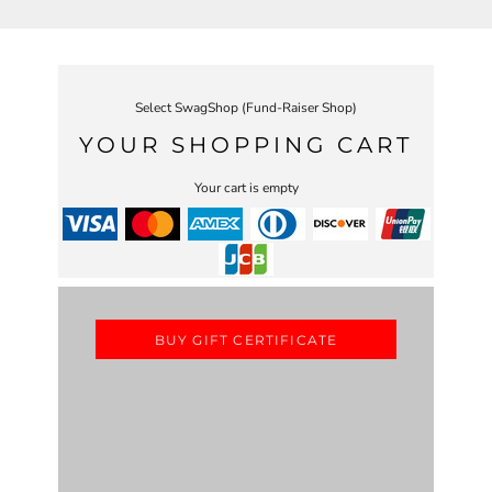
Select SwagShop (Fund-Raiser Shop)
YOUR SHOPPING CART
Your cart is empty
BUY GIFT CERTIFICATE