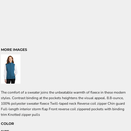
MORE IMAGES
The comfort of a sweater joins the unbeatable warmth of fleece in these modern
styles. Contrast binding at the pockets heightens the visual appeal. 8.8-ounce,
100% polyester sweater fleece Twill-taped neck Reverse coil zipper Chin guard
Full-length interior storm flap Front reverse coil zippered pockets with binding
trim Knotted zipper pulls
COLOR