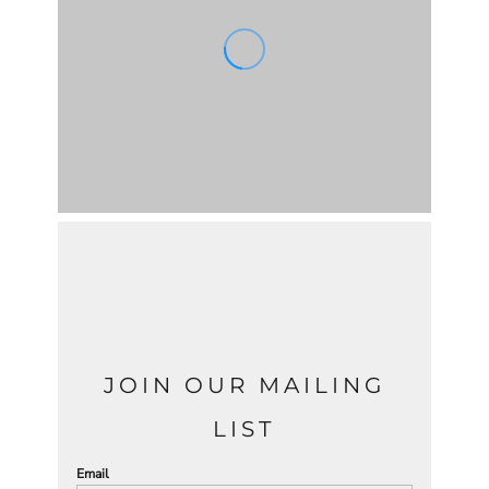
JOIN OUR MAILING
LIST
Email