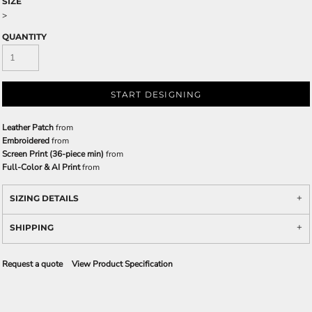
SIZE
>
QUANTITY
START DESIGNING
Leather Patch
from
Embroidered
from
Screen Print (36-piece min)
from
Full-Color & AI Print
from
SIZING DETAILS
SHIPPING
Request a quote
View Product Specification