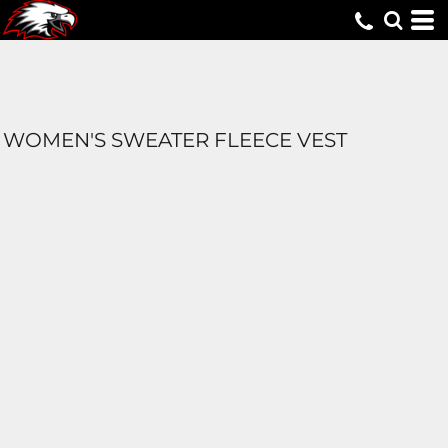
WOMEN'S SWEATER FLEECE VEST