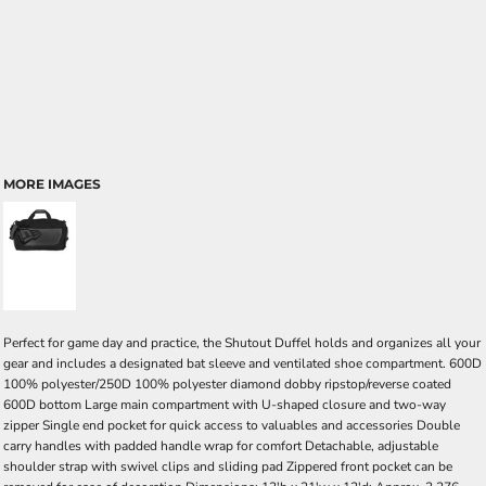
MORE IMAGES
Perfect for game day and practice, the Shutout Duffel holds and organizes all your
gear and includes a designated bat sleeve and ventilated shoe compartment. 600D
100% polyester/250D 100% polyester diamond dobby ripstop/reverse coated
600D bottom Large main compartment with U-shaped closure and two-way
zipper Single end pocket for quick access to valuables and accessories Double
carry handles with padded handle wrap for comfort Detachable, adjustable
shoulder strap with swivel clips and sliding pad Zippered front pocket can be