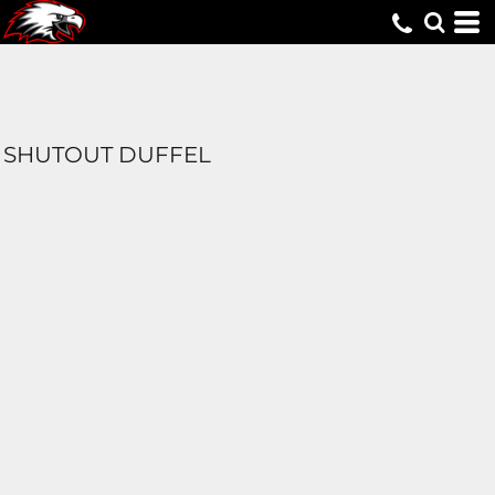
SHUTOUT DUFFEL