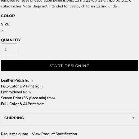
removed for ease of decoration Dimensions: 13'h x 21'w x 12'd; Approx. 3,276
cubic inches Note: Bags not intended for use by children 12 and under.
COLOR
SIZE
>
QUANTITY
START DESIGNING
Leather Patch
from
Full-Color UV Print
from
Embroidered
from
Screen Print (36-piece min)
from
Full-Color & AI Print
from
SHIPPING
Request a quote
View Product Specification