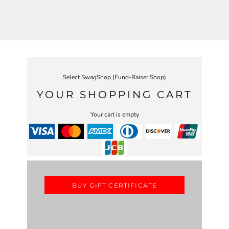
Select SwagShop (Fund-Raiser Shop)
YOUR SHOPPING CART
Your cart is empty
BUY GIFT CERTIFICATE