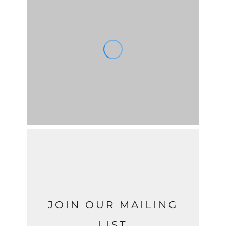
JOIN OUR MAILING
LIST