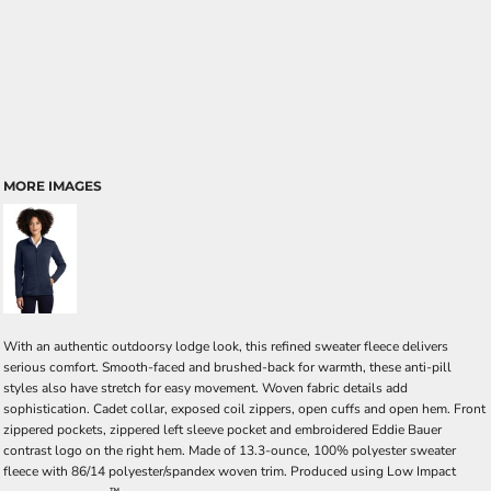
MORE IMAGES
With an authentic outdoorsy lodge look, this refined sweater fleece delivers
serious comfort. Smooth-faced and brushed-back for warmth, these anti-pill
styles also have stretch for easy movement. Woven fabric details add
sophistication. Cadet collar, exposed coil zippers, open cuffs and open hem. Front
zippered pockets, zippered left sleeve pocket and embroidered Eddie Bauer
contrast logo on the right hem. Made of 13.3-ounce, 100% polyester sweater
fleece with 86/14 polyester/spandex woven trim. Produced using Low Impact