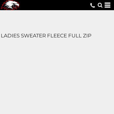
LADIES SWEATER FLEECE FULL ZIP