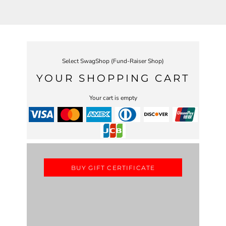
Select SwagShop (Fund-Raiser Shop)
YOUR SHOPPING CART
Your cart is empty
BUY GIFT CERTIFICATE