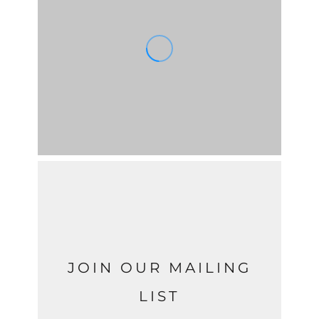
JOIN OUR MAILING
LIST