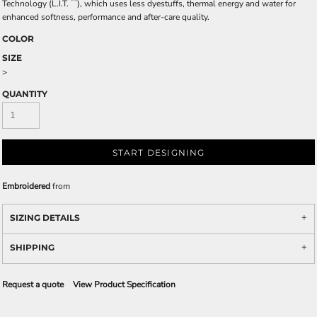
™
Technology (L.I.T.
), which uses less dyestuffs, thermal energy and water for
enhanced softness, performance and after-care quality.
COLOR
SIZE
>
QUANTITY
START DESIGNING
Embroidered
from
SIZING DETAILS
SHIPPING
Request a quote
View Product Specification