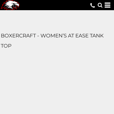
BOXERCRAFT - WOMEN’S AT EASE TANK
TOP