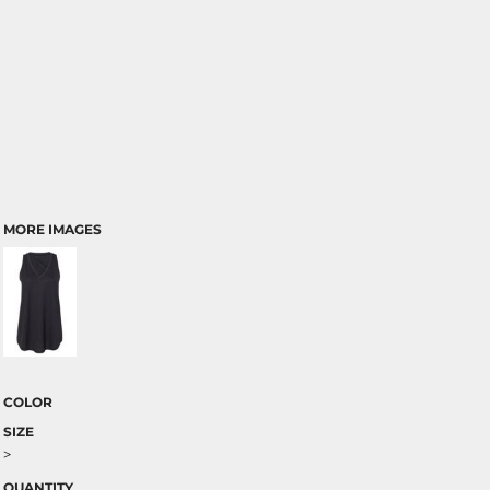
MORE IMAGES
COLOR
SIZE
>
QUANTITY