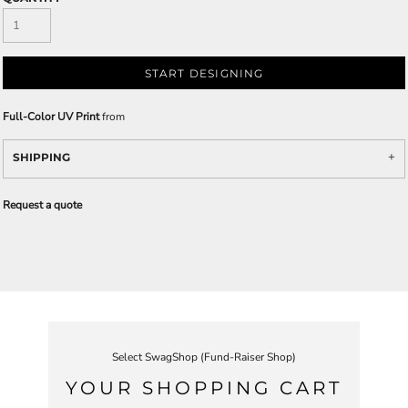
START DESIGNING
Full-Color UV Print
from
SHIPPING
Request a quote
Select SwagShop (Fund-Raiser Shop)
YOUR SHOPPING CART