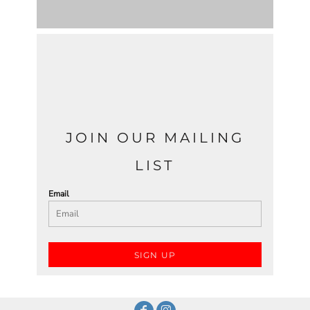
JOIN OUR MAILING
LIST
Email
SIGN UP