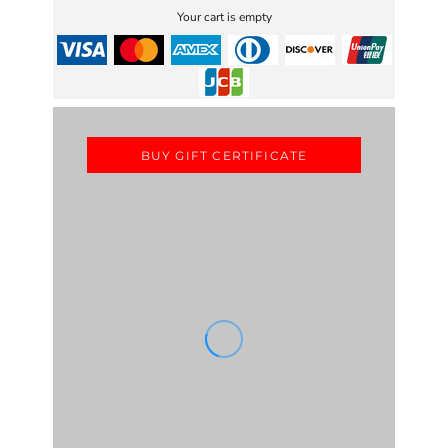
Your cart is empty
BUY GIFT CERTIFICATE