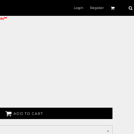
Login
Register
nts**
ADD TO CART