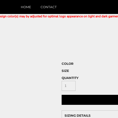
HOME
CONTACT
sign color(s) may by adjusted for optimal logo appearance on light and dark garme
COLOR
SIZE
QUANTITY
SIZING DETAILS