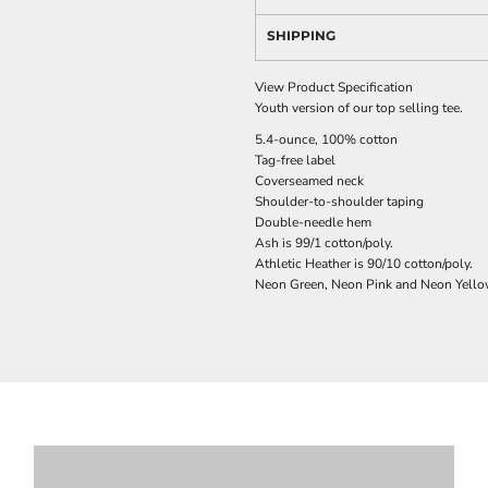
SHIPPING
View Product Specification
Youth version of our top selling tee.
5.4-ounce, 100% cotton
Tag-free label
Coverseamed neck
Shoulder-to-shoulder taping
Double-needle hem
Ash is 99/1 cotton/poly.
Athletic Heather is 90/10 cotton/poly.
Neon Green, Neon Pink and Neon Yellow