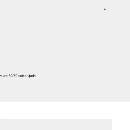
 are 50/50 cotton/poly.