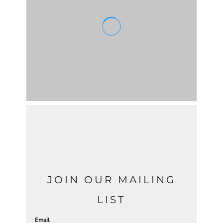
JOIN OUR MAILING
LIST
Email