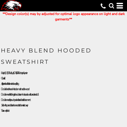
**Design color(s) may by adjusted for optimal logo appearance on light and dark
garments**
HEAVY BLEND HOODED
SWEATSHIRT
8 oz./yd² (US) 13.5 oz./L yd (CA), 50/50 cotton/polyester
Classic fit
Air jet yarn for softer feel and reduced pilling
Double-lined hood with color-matched drawcord
Double-needle stitching at shoulders, armholes, neck, waistband and cuffs
Double-needle pouch pocket for added reinforcement
1 x 1 rib with spandex for enhanced stretch and recovery
Tear away label