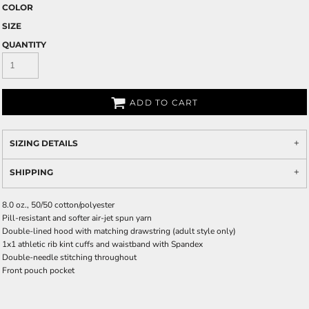
COLOR
SIZE
QUANTITY
ADD TO CART
SIZING DETAILS
SHIPPING
8.0 oz., 50/50 cotton/polyester
Pill-resistant and softer air-jet spun yarn
Double-lined hood with matching drawstring (adult style only)
1x1 athletic rib kint cuffs and waistband with Spandex
Double-needle stitching throughout
Front pouch pocket