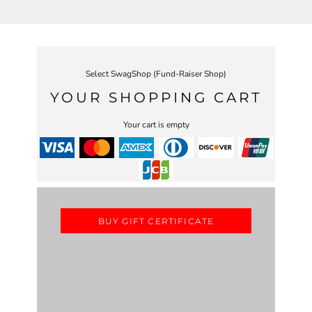
Select SwagShop (Fund-Raiser Shop)
YOUR SHOPPING CART
Your cart is empty
BUY GIFT CERTIFICATE